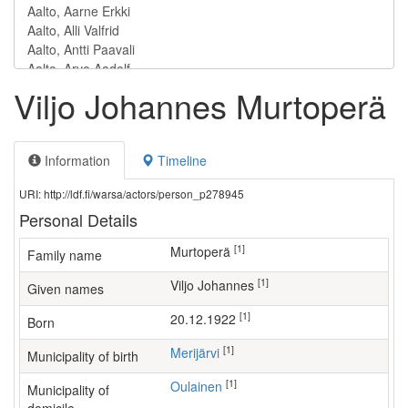
Viljo Johannes Murtoperä
Information
Timeline
URI: http://ldf.fi/warsa/actors/person_p278945
Personal Details
[1]
Murtoperä
Family name
[1]
Viljo Johannes
Given names
[1]
20.12.1922
Born
[1]
Merijärvi
Municipality of birth
[1]
Oulainen
Municipality of