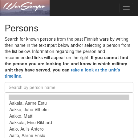
Toggl
naviga
Persons
Search for known persons from the past Finnish wars by writing
their name in the text input below and/or selecting a person from
the list below. Information regarding the person and
recommended links will appear on the right.
If you cannot find
the person you are looking for, and know in which military
unit they have served, you can
take a look at the unit's
timeline
.