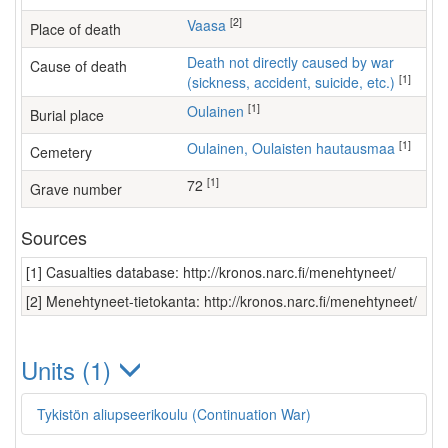
[2]
Vaasa
Place of death
Death not directly caused by war
Cause of death
[1]
(sickness, accident, suicide, etc.)
[1]
Oulainen
Burial place
[1]
Oulainen, Oulaisten hautausmaa
Cemetery
[1]
72
Grave number
Sources
[1] Casualties database: http://kronos.narc.fi/menehtyneet/
[2] Menehtyneet-tietokanta: http://kronos.narc.fi/menehtyneet/
Units (1)
Tykistön aliupseerikoulu (Continuation War)