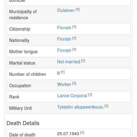
domicile
[1]
Oulainen
Municipality of
residence
[1]
Finnish
Citizenship
[1]
Finnish
Nationality
[1]
Finnish
Mother tongue
[1]
Not married
Marital status
[1]
0
Number of children
[1]
worker
Occupation
[1]
Lance Corporal
Rank
[1]
Tykistön aliupseerikoulu
Military Unit
Death Details
[1]
25.07.1943
Date of death