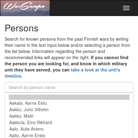
Toggl
naviga
Persons
Search for known persons from the past Finnish wars by writing
their name in the text input below and/or selecting a person from
the list below. Information regarding the person and
recommended links will appear on the right.
If you cannot find
the person you are looking for, and know in which military
unit they have served, you can
take a look at the unit's
timeline
.