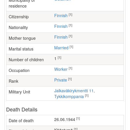
Municipality of
residence
[1]
Finnish
Citizenship
[1]
Finnish
Nationality
[1]
Finnish
Mother tongue
[1]
Married
Marital status
[1]
1
Number of children
[1]
worker
Occupation
[1]
Private
Rank
Jalkaväkirykmentti 11,
Military Unit
[1]
Tykkikomppania
Death Details
[1]
26.06.1944
Date of death
[1]