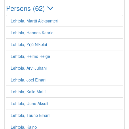
Persons (62)
Lehtola, Martti Aleksanteri
Lehtola, Hannes Kaarlo
Lehtola, Yrjö Nikolai
Lehtola, Heimo Helge
Lehtola, Arvi Juhani
Lehtola, Joel Einari
Lehtola, Kalle Matti
Lehtola, Uuno Akseli
Lehtola, Tauno Einari
Lehtola, Kaino