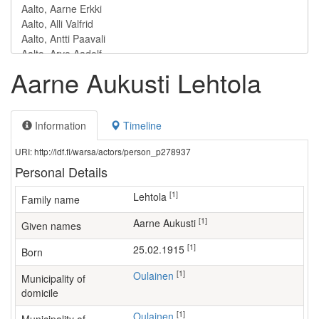
Aarne Aukusti Lehtola
Information
Timeline
URI: http://ldf.fi/warsa/actors/person_p278937
Personal Details
[1]
Lehtola
Family name
[1]
Aarne Aukusti
Given names
[1]
25.02.1915
Born
[1]
Oulainen
Municipality of
domicile
[1]
Oulainen