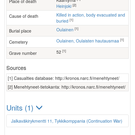
Kääntymä
Place of death
[2]
Heinjoki
Killed in action, body evacuated and
Cause of death
[1]
buried
[1]
Oulainen
Burial place
[1]
Oulainen, Oulaisten hautausmaa
Cemetery
[1]
52
Grave number
Sources
[1] Casualties database: http://kronos.narc.fi/menehtyneet/
[2] Menehtyneet-tietokanta: http://kronos.narc.fi/menehtyneet/
Units (1)
Jalkaväkirykmentti 11, Tykkikomppania (Continuation War)