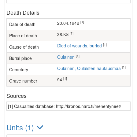
Death Details
[1]
20.04.1942
Date of death
[1]
38.KS
Place of death
[1]
Died of wounds, buried
Cause of death
[1]
Oulainen
Burial place
[1]
Oulainen, Oulaisten hautausmaa
Cemetery
[1]
94
Grave number
Sources
[1] Casualties database: http://kronos.narc.fi/menehtyneet/
Units (1)