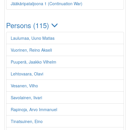
Jääkäripataljoona 1 (Continuation War)
Persons (115)
Laulumaa, Uuno Matias
Vuorinen, Reino Akseli
Puuperä, Jaakko Vilhelm
Lehtovaara, Olavi
Vesanen, Vilho
Savolainen, Iivari
Rapinoja, Arvo Immanuel
Tinatsuinen, Eino