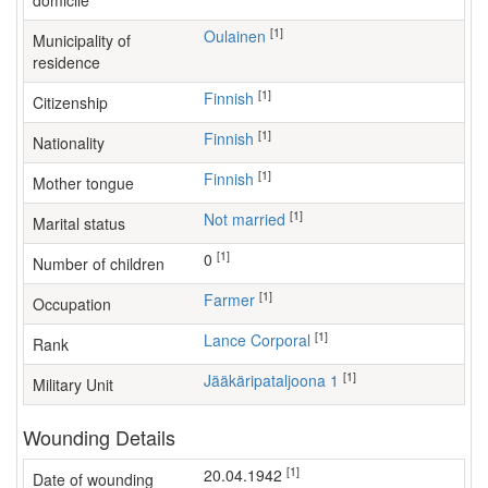
domicile
[1]
Oulainen
Municipality of
residence
[1]
Finnish
Citizenship
[1]
Finnish
Nationality
[1]
Finnish
Mother tongue
[1]
Not married
Marital status
[1]
0
Number of children
[1]
farmer
Occupation
[1]
Lance Corporal
Rank
[1]
Jääkäripataljoona 1
Military Unit
Wounding Details
[1]
20.04.1942
Date of wounding