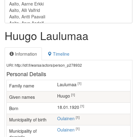
Huugo Laulumaa
Information
Timeline
URI: http://ldf.fi/warsa/actors/person_p278932
Personal Details
[1]
Laulumaa
Family name
[1]
Huugo
Given names
[1]
18.01.1920
Born
[1]
Oulainen
Municipality of birth
[1]
Oulainen
Municipality of