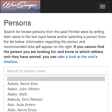
Toggl
naviga
Persons
Search for known persons from the past Finnish wars by writing
their name in the text input below and/or selecting a person from
the list below. Information regarding the person and
recommended links will appear on the right.
If you cannot find
the person you are looking for, and know in which military
unit they have served, you can
take a look at the unit's
timeline
.