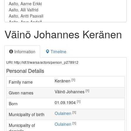
Väinö Johannes Keränen
Information
Timeline
URI: http://ldf.fi/warsa/actors/person_p278912
Personal Details
[1]
Keränen
Family name
[1]
Väinö Johannes
Given names
[1]
01.09.1904
Born
[1]
Oulainen
Municipality of birth
[1]
Oulainen
Municipality of