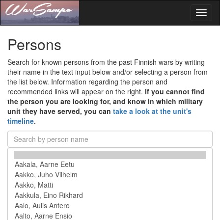
Toggl
naviga
Persons
Search for known persons from the past Finnish wars by writing
their name in the text input below and/or selecting a person from
the list below. Information regarding the person and
recommended links will appear on the right.
If you cannot find
the person you are looking for, and know in which military
unit they have served, you can
take a look at the unit's
timeline
.