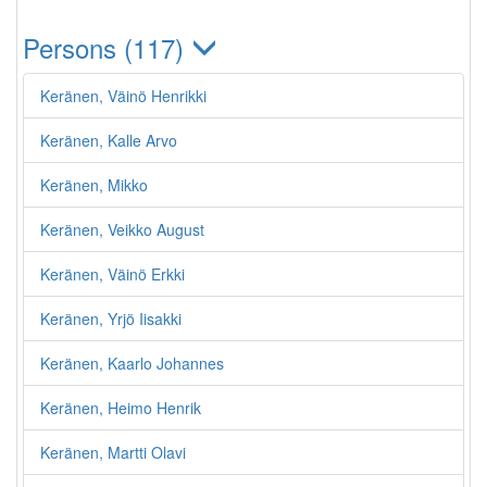
Persons (117)
Keränen, Väinö Henrikki
Keränen, Kalle Arvo
Keränen, Mikko
Keränen, Veikko August
Keränen, Väinö Erkki
Keränen, Yrjö Iisakki
Keränen, Kaarlo Johannes
Keränen, Heimo Henrik
Keränen, Martti Olavi