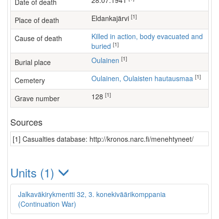
28.07.1941
Date of death
[1]
Eldankajärvi
Place of death
Killed in action, body evacuated and
Cause of death
[1]
buried
[1]
Oulainen
Burial place
[1]
Oulainen, Oulaisten hautausmaa
Cemetery
[1]
128
Grave number
Sources
[1] Casualties database: http://kronos.narc.fi/menehtyneet/
Units (1)
Jalkaväkirykmentti 32, 3. konekiväärikomppania
(Continuation War)