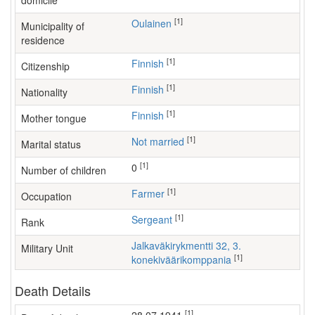
domicile
[1]
Oulainen
Municipality of
residence
[1]
Finnish
Citizenship
[1]
Finnish
Nationality
[1]
Finnish
Mother tongue
[1]
Not married
Marital status
[1]
0
Number of children
[1]
farmer
Occupation
[1]
Sergeant
Rank
Jalkaväkirykmentti 32, 3.
Military Unit
[1]
konekiväärikomppania
Death Details
[1]