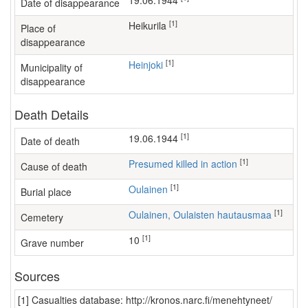
19.06.1944
Date of disappearance
[1]
Heikurila
Place of
disappearance
[1]
Heinjoki
Municipality of
disappearance
Death Details
[1]
19.06.1944
Date of death
[1]
Presumed killed in action
Cause of death
[1]
Oulainen
Burial place
[1]
Oulainen, Oulaisten hautausmaa
Cemetery
[1]
10
Grave number
Sources
[1] Casualties database: http://kronos.narc.fi/menehtyneet/