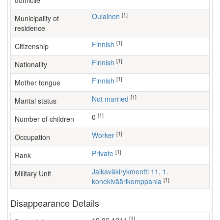
domicile
[1]
Oulainen
Municipality of
residence
[1]
Finnish
Citizenship
[1]
Finnish
Nationality
[1]
Finnish
Mother tongue
[1]
Not married
Marital status
[1]
0
Number of children
[1]
worker
Occupation
[1]
Private
Rank
Jalkaväkirykmentti 11, 1.
Military Unit
[1]
konekiväärikomppania
Disappearance Details
[1]