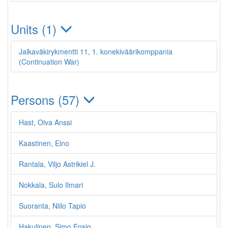
Units (1)
Jalkaväkirykmentti 11, 1. konekiväärikomppania
(Continuation War)
Persons (57)
Hast, Oiva Anssi
Kaastinen, Eino
Rantala, Viljo Astrikiel J.
Nokkala, Sulo Ilmari
Suoranta, Niilo Tapio
Hakulinen, Simo Ensio