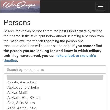
Toggl
naviga
Persons
Search for known persons from the past Finnish wars by writing
their name in the text input below and/or selecting a person from
the list below. Information regarding the person and
recommended links will appear on the right.
If you cannot find
the person you are looking for, and know in which military
unit they have served, you can
take a look at the unit's
timeline
.