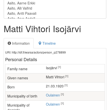
Matti Vihtori Isojärvi
Information
Timeline
URI: http://ldf.fi/warsa/actors/person_p278899
Personal Details
[1]
Isojärvi
Family name
[1]
Matti Vihtori
Given names
[1]
21.03.1920
Born
[1]
Oulainen
Municipality of birth
[1]
Oulainen
Municipality of