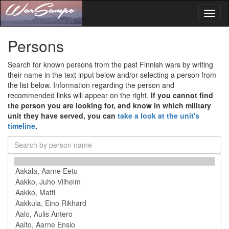
Toggl
naviga
Persons
Search for known persons from the past Finnish wars by writing
their name in the text input below and/or selecting a person from
the list below. Information regarding the person and
recommended links will appear on the right.
If you cannot find
the person you are looking for, and know in which military
unit they have served, you can
take a look at the unit's
timeline
.