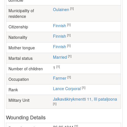
domicile
[1]
Oulainen
Municipality of
residence
[1]
Finnish
Citizenship
[1]
Finnish
Nationality
[1]
Finnish
Mother tongue
[1]
Married
Marital status
[1]
1
Number of children
[1]
farmer
Occupation
[1]
Lance Corporal
Rank
Jalkaväkirykmentti 11, III pataljoona
Military Unit
[1]
Wounding Details
[1]