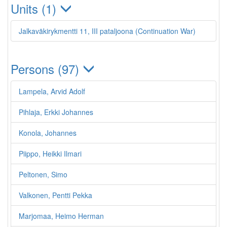
Units (1)
Jalkaväkirykmentti 11, III pataljoona (Continuation War)
Persons (97)
Lampela, Arvid Adolf
Pihlaja, Erkki Johannes
Konola, Johannes
Piippo, Heikki Ilmari
Peltonen, Simo
Valkonen, Pentti Pekka
Marjomaa, Heimo Herman