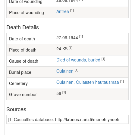
26.06.1944
Date of wounding
[1]
Antrea
Place of wounding
Death Details
[1]
27.06.1944
Date of death
[1]
24.KS
Place of death
[1]
Died of wounds, buried
Cause of death
[1]
Oulainen
Burial place
[1]
Oulainen, Oulaisten hautausmaa
Cemetery
[1]
56
Grave number
Sources
[1] Casualties database: http://kronos.narc.fi/menehtyneet/