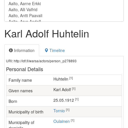
Karl Adolf Huhtelin
Information
Timeline
URI: http://ldf.fi/warsa/actors/person_p278893
Personal Details
[1]
Huhtelin
Family name
[1]
Karl Adolf
Given names
[1]
25.05.1912
Born
[1]
Tornio
Municipality of birth
[1]
Oulainen
Municipality of