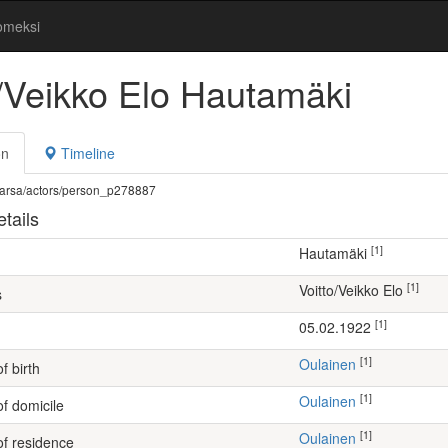
omeksi
o/Veikko Elo Hautamäki
on
Timeline
fi/warsa/actors/person_p278887
tails
[1]
Hautamäki
[1]
Voitto/Veikko Elo
s
[1]
05.02.1922
[1]
Oulainen
f birth
[1]
Oulainen
of domicile
[1]
Oulainen
of residence