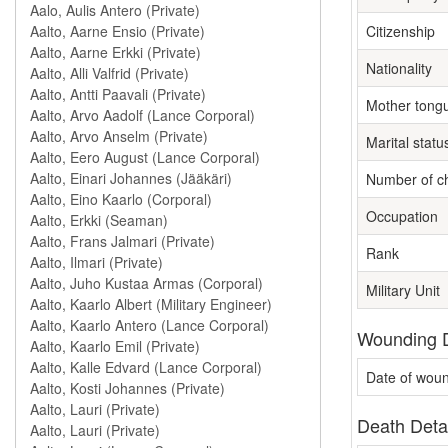
Citizenship
Nationality
Mother tong
Marital statu
Number of ch
Occupation
Rank
Military Unit
Wounding D
Date of wou
Death Deta