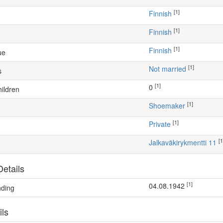
[1]
Finnish
[1]
Finnish
[1]
Finnish
ue
[1]
Not married
s
[1]
0
ildren
[1]
shoemaker
[1]
Private
[1
Jalkaväkirykmentti 11
etails
[1]
04.08.1942
nding
ils