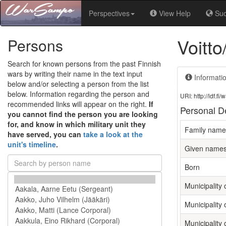
Perspectives
View Help
Su
Voitt
Persons
Search for known persons from the past Finnish
wars by writing their name in the text input
Informati
below and/or selecting a person from the list
below. Information regarding the person and
URI: http://ldf.
recommended links will appear on the right.
If
Personal De
you cannot find the person you are looking
for, and know in which military unit they
Family name
have served, you can
take a look at the
unit's timeline
.
Given name
Born
Municipality o
Municipality 
Municipality 