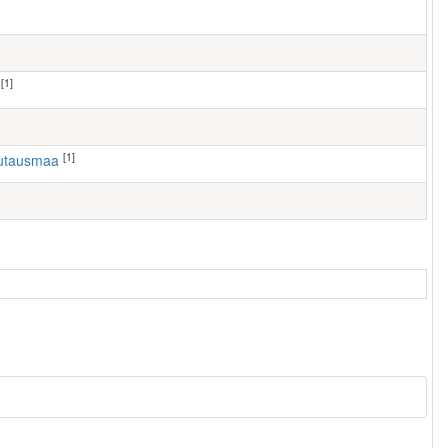
[1]
[1]
autausmaa