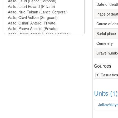
Date of deat
Place of dea
Cause of de
Burial place
Cemetery
Grave numb
Sources
[1] Casualtie
Units (1
Jalkaväkiry