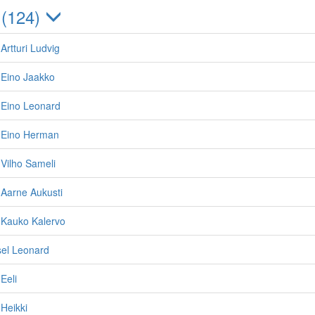
 (124)
Artturi Ludvig
 Eino Jaakko
 Eino Leonard
 Eino Herman
Vilho Sameli
 Aarne Aukusti
 Kauko Kalervo
sel Leonard
Eeli
Heikki