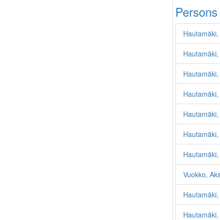
Persons
Hautamäki, 
Hautamäki,
Hautamäki,
Hautamäki,
Hautamäki, 
Hautamäki,
Hautamäki,
Vuokko, Ak
Hautamäki, 
Hautamäki, 