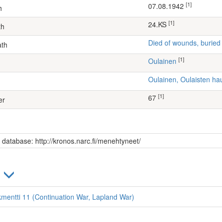
[1]
07.08.1942
h
[1]
24.KS
th
Died of wounds, buried
ath
[1]
Oulainen
Oulainen, Oulaisten h
[1]
67
er
s database: http://kronos.narc.fi/menehtyneet/
)
kmentti 11 (Continuation War, Lapland War)