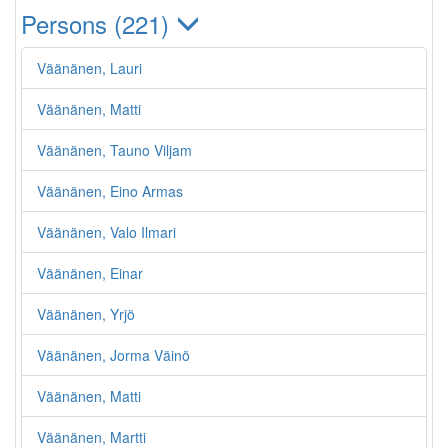
Persons (221)
Väänänen, Lauri
Väänänen, Matti
Väänänen, Tauno Viljam
Väänänen, Eino Armas
Väänänen, Valo Ilmari
Väänänen, Einar
Väänänen, Yrjö
Väänänen, Jorma Väinö
Väänänen, Matti
Väänänen, Martti