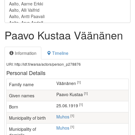
Paavo Kustaa Väänänen
Information
Timeline
URI: http://ldf.fi/warsa/actors/person_p278876
Personal Details
[1]
Väänänen
Family name
[1]
Paavo Kustaa
Given names
[1]
25.06.1919
Born
[1]
Muhos
Municipality of birth
[1]
Muhos
Municipality of