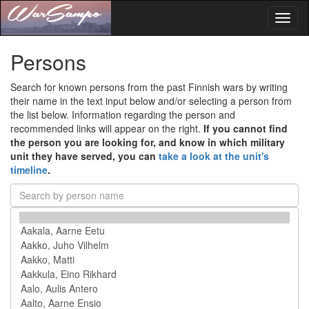
Toggl
naviga
Persons
Search for known persons from the past Finnish wars by writing
their name in the text input below and/or selecting a person from
the list below. Information regarding the person and
recommended links will appear on the right.
If you cannot find
the person you are looking for, and know in which military
unit they have served, you can
take a look at the unit's
timeline
.