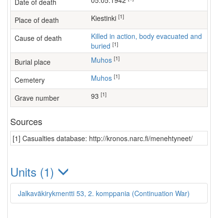
05.05.1942
Date of death
[1]
Kiestinki
Place of death
Killed in action, body evacuated and
Cause of death
[1]
buried
[1]
Muhos
Burial place
[1]
Muhos
Cemetery
[1]
93
Grave number
Sources
[1] Casualties database: http://kronos.narc.fi/menehtyneet/
Units (1)
Jalkaväkirykmentti 53, 2. komppania (Continuation War)