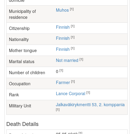
domicile
[1]
Muhos
Municipality of
residence
[1]
Finnish
Citizenship
[1]
Finnish
Nationality
[1]
Finnish
Mother tongue
[1]
Not married
Marital status
[1]
0
Number of children
[1]
farmer
Occupation
[1]
Lance Corporal
Rank
Jalkaväkirykmentti 53, 2. komppania
Military Unit
[1]
Death Details
[1]