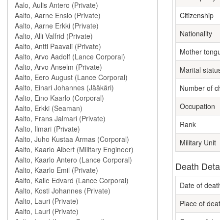
Citizenship
Nationality
Mother tong
Marital statu
Number of ch
Occupation
Rank
Military Unit
Death Deta
Date of deat
Place of dea