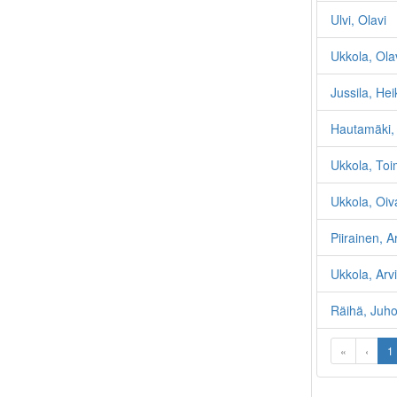
Ulvi, Olavi
Ukkola, Ola
Jussila, Hei
Hautamäki, 
Ukkola, Toi
Ukkola, Oiv
Piirainen, 
Ukkola, Arvi
Räihä, Juho
«
‹
1