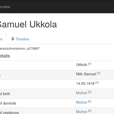
omeksi
 Samuel Ukkola
on
Timeline
fi/warsa/actors/person_p278867
tails
[1]
Ukkola
[1]
Niilo Samuel
s
[1]
14.05.1918
[1]
Muhos
f birth
[1]
Muhos
of domicile
[1]
Muhos
of residence