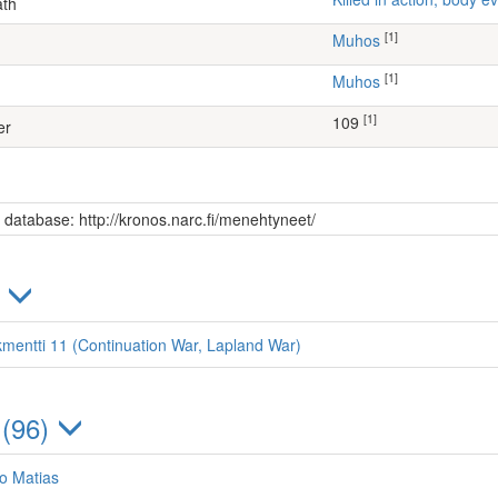
ath
[1]
Muhos
[1]
Muhos
[1]
109
er
s database: http://kronos.narc.fi/menehtyneet/
)
kmentti 11 (Continuation War, Lapland War)
 (96)
o Matias