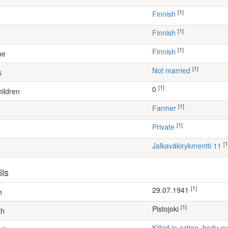
[1]
Finnish
[1]
Finnish
[1]
Finnish
ue
[1]
Not married
s
[1]
0
ildren
[1]
farmer
[1]
Private
[1
Jalkaväkirykmentti 11
ils
[1]
29.07.1941
h
[1]
Pistojoki
th
Killed in action, body