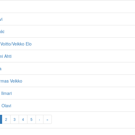
vi
kki
Voitto/Veikko Elo
mi Ahti
a
Armas Veikko
 Ilmari
 Olavi
2
3
4
5
›
»