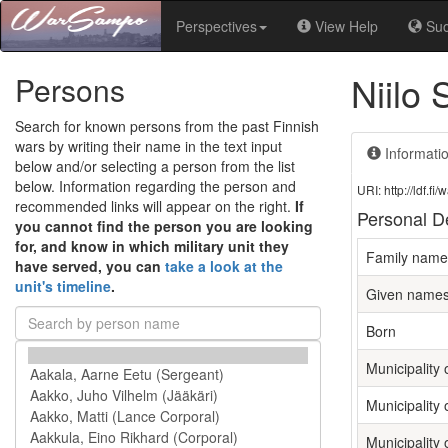
Perspectives
View Help
Su
Niilo
Persons
Search for known persons from the past Finnish
wars by writing their name in the text input
Informati
below and/or selecting a person from the list
below. Information regarding the person and
URI: http://ldf.
recommended links will appear on the right.
If
Personal De
you cannot find the person you are looking
for, and know in which military unit they
Family name
have served, you can
take a look at the
unit's timeline
.
Given name
Born
Municipality o
Municipality 
Municipality 