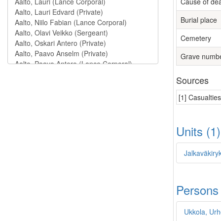
Cause of de
Burial place
Cemetery
Grave numb
Sources
[1] Casualtie
Units (1
Jalkaväkiry
Persons
Ukkola, Urh