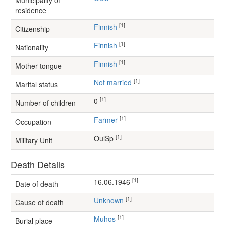
Municipality of
residence
[1]
Finnish
Citizenship
[1]
Finnish
Nationality
[1]
Finnish
Mother tongue
[1]
Not married
Marital status
[1]
0
Number of children
[1]
farmer
Occupation
[1]
OulSp
Military Unit
Death Details
[1]
16.06.1946
Date of death
[1]
Unknown
Cause of death
[1]
Muhos
Burial place