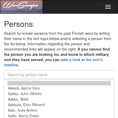
Toggl
naviga
Persons
Search for known persons from the past Finnish wars by writing
their name in the text input below and/or selecting a person from
the list below. Information regarding the person and
recommended links will appear on the right.
If you cannot find
the person you are looking for, and know in which military
unit they have served, you can
take a look at the unit's
timeline
.