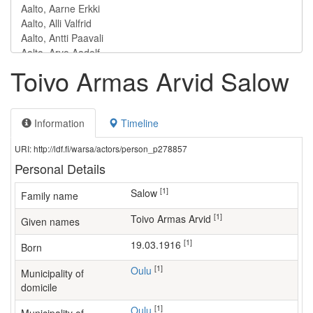
Toivo Armas Arvid Salow
Information
Timeline
URI: http://ldf.fi/warsa/actors/person_p278857
Personal Details
[1]
Salow
Family name
[1]
Toivo Armas Arvid
Given names
[1]
19.03.1916
Born
[1]
Oulu
Municipality of
domicile
[1]
Oulu