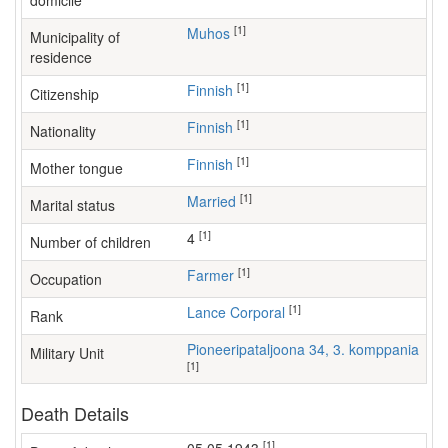
domicile
[1]
Muhos
Municipality of
residence
[1]
Finnish
Citizenship
[1]
Finnish
Nationality
[1]
Finnish
Mother tongue
[1]
Married
Marital status
[1]
4
Number of children
[1]
farmer
Occupation
[1]
Lance Corporal
Rank
Pioneeripataljoona 34, 3. komppania
Military Unit
[1]
Death Details
[1]