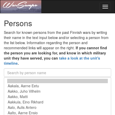
Toggl
naviga
Persons
Search for known persons from the past Finnish wars by writing
their name in the text input below and/or selecting a person from
the list below. Information regarding the person and
recommended links will appear on the right.
If you cannot find
the person you are looking for, and know in which military
unit they have served, you can
take a look at the unit's
timeline
.