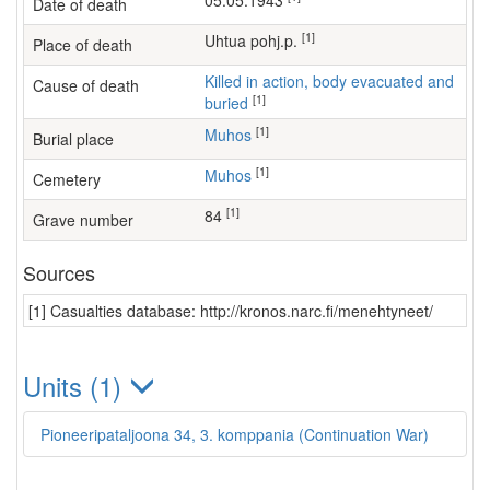
05.05.1943
Date of death
[1]
Uhtua pohj.p.
Place of death
Killed in action, body evacuated and
Cause of death
[1]
buried
[1]
Muhos
Burial place
[1]
Muhos
Cemetery
[1]
84
Grave number
Sources
[1] Casualties database: http://kronos.narc.fi/menehtyneet/
Units (1)
Pioneeripataljoona 34, 3. komppania (Continuation War)