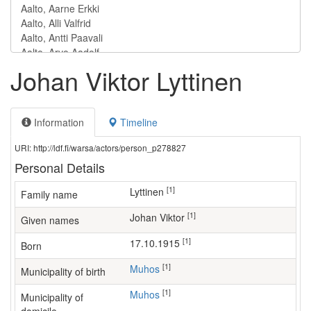
Johan Viktor Lyttinen
Information
Timeline
URI: http://ldf.fi/warsa/actors/person_p278827
Personal Details
[1]
Lyttinen
Family name
[1]
Johan Viktor
Given names
[1]
17.10.1915
Born
[1]
Muhos
Municipality of birth
[1]
Muhos
Municipality of