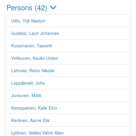
Persons (42)
Uitto, Yrjö Nestori
Uusitalo, Lauri Johannes
Kuosmanen, Taavetti
Virkkunen, Kauko Uolevi
Lahnala, Reino Nikolai
Leppäkoski, Juho
Juntunen, Matti
Kemppainen, Kalle Eino
Keränen, Aarne Elis
Lyttinen, Veikko Väinö Allan