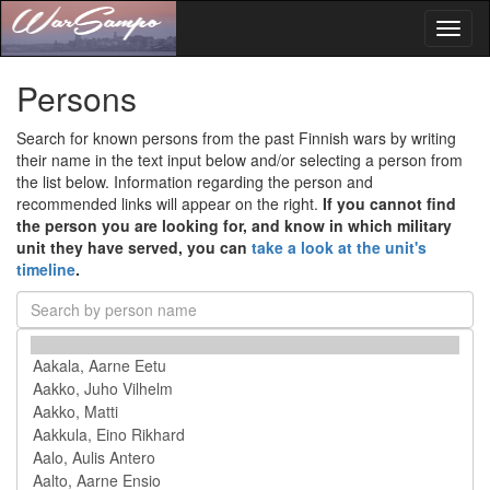
Toggl
naviga
Persons
Search for known persons from the past Finnish wars by writing
their name in the text input below and/or selecting a person from
the list below. Information regarding the person and
recommended links will appear on the right.
If you cannot find
the person you are looking for, and know in which military
unit they have served, you can
take a look at the unit's
timeline
.