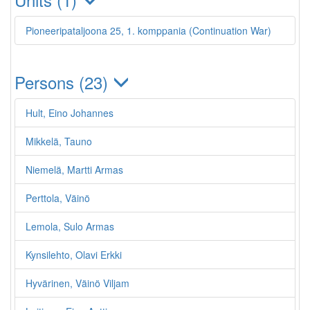
Pioneeripataljoona 25, 1. komppania (Continuation War)
Persons (23)
Hult, Eino Johannes
Mikkelä, Tauno
Niemelä, Martti Armas
Perttola, Väinö
Lemola, Sulo Armas
Kynsilehto, Olavi Erkki
Hyvärinen, Väinö Viljam