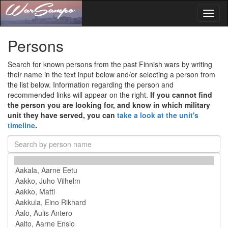
Toggl
naviga
Persons
Search for known persons from the past Finnish wars by writing
their name in the text input below and/or selecting a person from
the list below. Information regarding the person and
recommended links will appear on the right.
If you cannot find
the person you are looking for, and know in which military
unit they have served, you can
take a look at the unit's
timeline
.