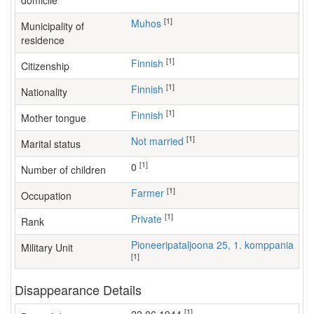
domicile
[1]
Muhos
Municipality of
residence
[1]
Finnish
Citizenship
[1]
Finnish
Nationality
[1]
Finnish
Mother tongue
[1]
Not married
Marital status
[1]
0
Number of children
[1]
farmer
Occupation
[1]
Private
Rank
Pioneeripataljoona 25, 1. komppania
Military Unit
[1]
Disappearance Details
[1]