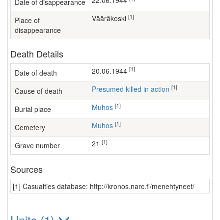
22.06.1944
Date of disappearance
[1]
Vääräkoski
Place of
disappearance
Death Details
[1]
20.06.1944
Date of death
[1]
Presumed killed in action
Cause of death
[1]
Muhos
Burial place
[1]
Muhos
Cemetery
[1]
21
Grave number
Sources
[1] Casualties database: http://kronos.narc.fi/menehtyneet/
Units (1)