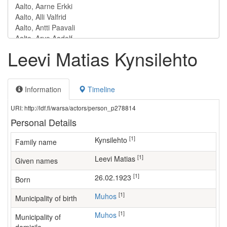
Leevi Matias Kynsilehto
Information
Timeline
URI: http://ldf.fi/warsa/actors/person_p278814
Personal Details
[1]
Kynsilehto
Family name
[1]
Leevi Matias
Given names
[1]
26.02.1923
Born
[1]
Muhos
Municipality of birth
[1]
Muhos
Municipality of