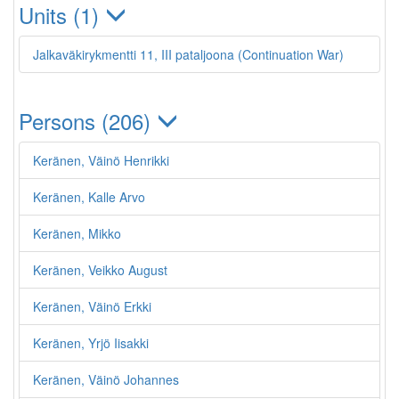
Units (1)
Jalkaväkirykmentti 11, III pataljoona (Continuation War)
Persons (206)
Keränen, Väinö Henrikki
Keränen, Kalle Arvo
Keränen, Mikko
Keränen, Veikko August
Keränen, Väinö Erkki
Keränen, Yrjö Iisakki
Keränen, Väinö Johannes