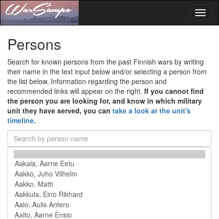
Toggl
naviga
Persons
Search for known persons from the past Finnish wars by writing
their name in the text input below and/or selecting a person from
the list below. Information regarding the person and
recommended links will appear on the right.
If you cannot find
the person you are looking for, and know in which military
unit they have served, you can
take a look at the unit's
timeline
.