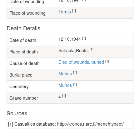
10.10.1944
Date of wounding
[1]
Tornio
Place of wounding
Death Details
[1]
12.10.1944
Date of death
[1]
sairaala,Ruotsi
Place of death
[1]
Died of wounds, buried
Cause of death
[1]
Muhos
Burial place
[1]
Muhos
Cemetery
[1]
4
Grave number
Sources
[1] Casualties database: http://kronos.narc.fi/menehtyneet/