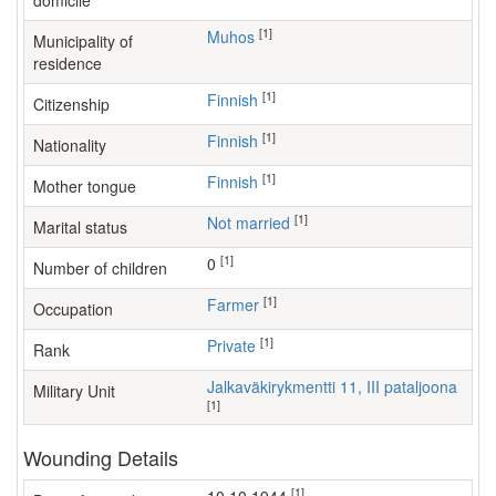
domicile
[1]
Muhos
Municipality of
residence
[1]
Finnish
Citizenship
[1]
Finnish
Nationality
[1]
Finnish
Mother tongue
[1]
Not married
Marital status
[1]
0
Number of children
[1]
farmer
Occupation
[1]
Private
Rank
Jalkaväkirykmentti 11, III pataljoona
Military Unit
[1]
Wounding Details
[1]