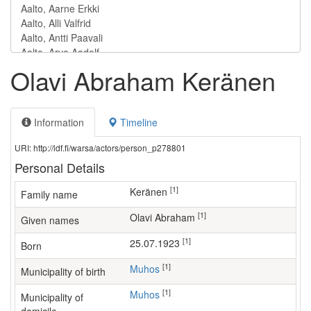
Olavi Abraham Keränen
Information
Timeline
URI: http://ldf.fi/warsa/actors/person_p278801
Personal Details
[1]
Keränen
Family name
[1]
Olavi Abraham
Given names
[1]
25.07.1923
Born
[1]
Muhos
Municipality of birth
[1]
Muhos
Municipality of