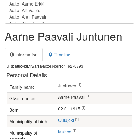
Aarne Paavali Juntunen
Information
Timeline
URI: http://ldf.fi/warsa/actors/person_p278793
Personal Details
[1]
Juntunen
Family name
[1]
Aarne Paavali
Given names
[1]
02.01.1915
Born
[1]
Oulujoki
Municipality of birth
[1]
Muhos
Municipality of