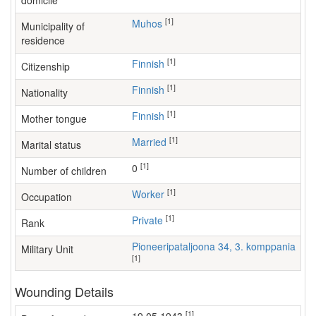
domicile
[1]
Muhos
Municipality of
residence
[1]
Finnish
Citizenship
[1]
Finnish
Nationality
[1]
Finnish
Mother tongue
[1]
Married
Marital status
[1]
0
Number of children
[1]
worker
Occupation
[1]
Private
Rank
Pioneeripataljoona 34, 3. komppania
Military Unit
[1]
Wounding Details
[1]