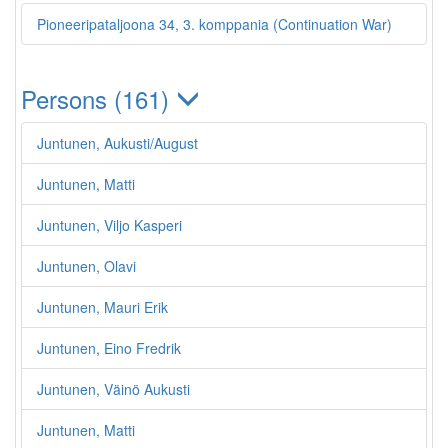
Pioneeripataljoona 34, 3. komppania (Continuation War)
Persons (161)
Juntunen, Aukusti/August
Juntunen, Matti
Juntunen, Viljo Kasperi
Juntunen, Olavi
Juntunen, Mauri Erik
Juntunen, Eino Fredrik
Juntunen, Väinö Aukusti
Juntunen, Matti