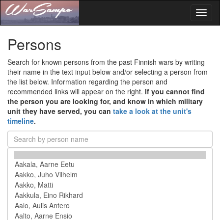
Toggl
naviga
Persons
Search for known persons from the past Finnish wars by writing
their name in the text input below and/or selecting a person from
the list below. Information regarding the person and
recommended links will appear on the right.
If you cannot find
the person you are looking for, and know in which military
unit they have served, you can
take a look at the unit's
timeline
.