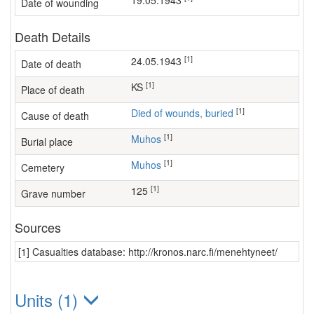
19.05.1943
Date of wounding
Death Details
[1]
24.05.1943
Date of death
[1]
KS
Place of death
[1]
Died of wounds, buried
Cause of death
[1]
Muhos
Burial place
[1]
Muhos
Cemetery
[1]
125
Grave number
Sources
[1] Casualties database: http://kronos.narc.fi/menehtyneet/
Units (1)