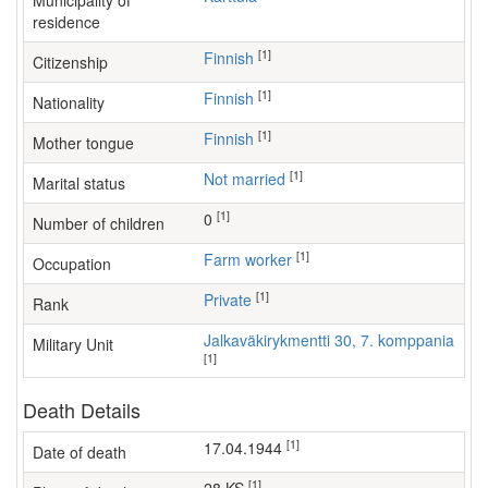
Municipality of
residence
[1]
Finnish
Citizenship
[1]
Finnish
Nationality
[1]
Finnish
Mother tongue
[1]
Not married
Marital status
[1]
0
Number of children
[1]
farm worker
Occupation
[1]
Private
Rank
Jalkaväkirykmentti 30, 7. komppania
Military Unit
[1]
Death Details
[1]
17.04.1944
Date of death
[1]