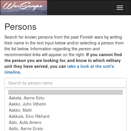
Toggl
naviga
Persons
Search for known persons from the past Finnish wars by writing
their name in the text input below and/or selecting a person from
the list below. Information regarding the person and
recommended links will appear on the right.
If you cannot find
the person you are looking for, and know in which military
unit they have served, you can
take a look at the unit's
timeline
.