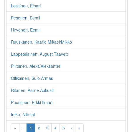
Leskinen, Einari
Pesonen, Eemil
Hirvonen, Eemil
Ruuskanen, Kaarlo Mikael/Mikko
Lappeteläinen, August Taavetti
Piiroinen, Aleks/Aleksanteri
Ollikainen, Sulo Armas
Ritanen, Aarne Aukusti
Puustinen, Erkki Ilmari
Intke, Nikolai
«
‹
1
2
3
4
5
›
»