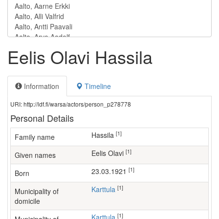
Eelis Olavi Hassila
Information
Timeline
URI: http://ldf.fi/warsa/actors/person_p278778
Personal Details
[1]
Hassila
Family name
[1]
Eelis Olavi
Given names
[1]
23.03.1921
Born
[1]
Karttula
Municipality of
domicile
[1]
Karttula