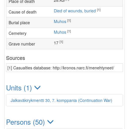
28.KS
Place of death
[1]
Died of wounds, buried
Cause of death
[1]
Muhos
Burial place
[1]
Muhos
Cemetery
[1]
17
Grave number
Sources
[1] Casualties database: http://kronos.narc.fi/menehtyneet/
Units (1)
Jalkaväkirykmentti 30, 7. komppania (Continuation War)
Persons (50)