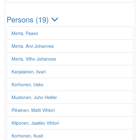
Persons (19)
Merta, Paavo
Merta, Arvi Johannes
Merta, Vilho Johannes
Karjalainen, Iivari
Korhonen, Usko
Mustonen, Juho Heikki
Piirainen, Matti Vihtori
Kilponen, Jaakko Vihtori
Korhonen, Kusti