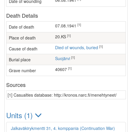
06.08.1941
Date of wounding
Death Details
[1]
07.08.1941
Date of death
[1]
20.KS
Place of death
[1]
Died of wounds, buried
Cause of death
[1]
Suojärvi
Burial place
[1]
40607
Grave number
Sources
[1] Casualties database: http://kronos.narc.fi/menehtyneet/
Units (1)
Jalkaväkirykmentti 31, 4. komppania (Continuation War)