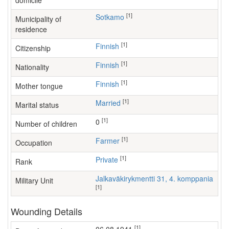
domicile
[1]
Sotkamo
Municipality of
residence
[1]
Finnish
Citizenship
[1]
Finnish
Nationality
[1]
Finnish
Mother tongue
[1]
Married
Marital status
[1]
0
Number of children
[1]
farmer
Occupation
[1]
Private
Rank
Jalkaväkirykmentti 31, 4. komppania
Military Unit
[1]
Wounding Details
[1]