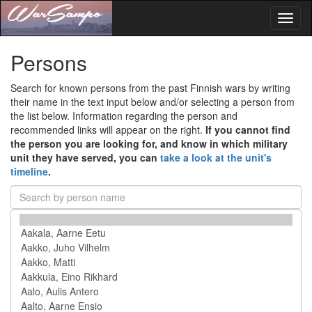
Toggl
naviga
Persons
Search for known persons from the past Finnish wars by writing
their name in the text input below and/or selecting a person from
the list below. Information regarding the person and
recommended links will appear on the right.
If you cannot find
the person you are looking for, and know in which military
unit they have served, you can
take a look at the unit's
timeline
.