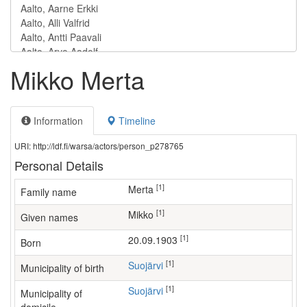
Mikko Merta
Information
Timeline
URI: http://ldf.fi/warsa/actors/person_p278765
Personal Details
[1]
Merta
Family name
[1]
Mikko
Given names
[1]
20.09.1903
Born
[1]
Suojärvi
Municipality of birth
[1]
Suojärvi
Municipality of