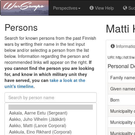
Perspectives
View Help
Su
Matti 
Persons
Search for known persons from the past Finnish
wars by writing their name in the text input
Informati
below and/or selecting a person from the list
below. Information regarding the person and
URI: http://ldf.
recommended links will appear on the right.
If
Personal De
you cannot find the person you are looking
for, and know in which military unit they
Family name
have served, you can
take a look at the
unit's timeline
.
Given name
Born
Municipality o
Municipality 
Municipality 