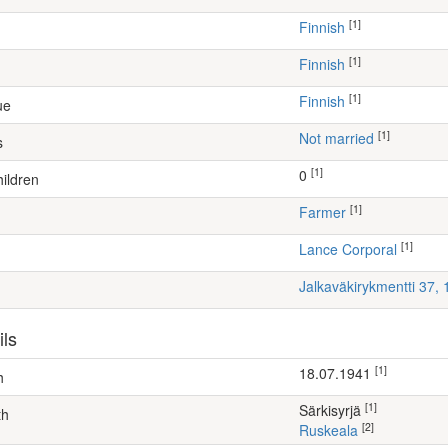
[1]
Finnish
[1]
Finnish
[1]
Finnish
ue
[1]
Not married
s
[1]
0
ildren
[1]
farmer
[1]
Lance Corporal
Jalkaväkirykmentti 37,
ils
[1]
18.07.1941
h
[1]
Särkisyrjä
th
[2]
Ruskeala