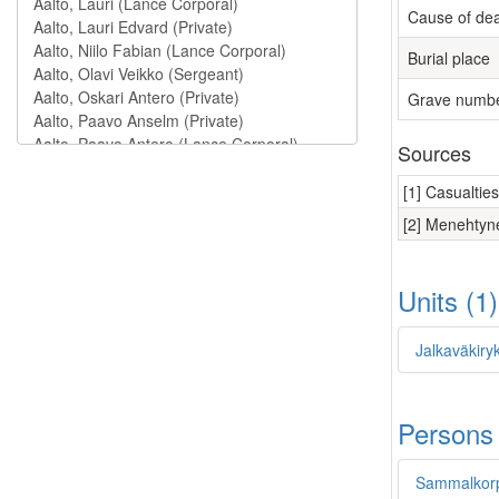
Cause of de
Burial place
Grave numb
Sources
[1] Casualtie
[2] Menehtyne
Units (1
Jalkaväkiry
Persons
Sammalkorp