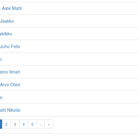
 Aate Matti
i Jaakko
 Veikko
Juho Felix
o
ino Ilmari
 Arvo Olavi
no
atti Nikolai
2
3
4
5
›
»