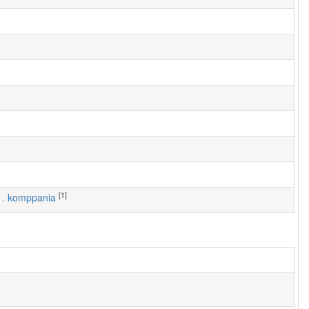
[1]
 1. komppania