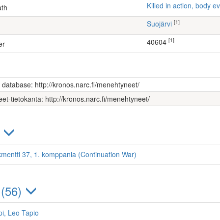
Killed in action, body
ath
[1]
Suojärvi
[1]
40604
er
s database: http://kronos.narc.fi/menehtyneet/
et-tietokanta: http://kronos.narc.fi/menehtyneet/
)
kmentti 37, 1. komppania (Continuation War)
 (56)
i, Leo Tapio