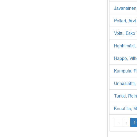
Javanainen,
Pollari, Arv
Voltti, Esko
Hanhimäki, 
Happo, Vilh
Kumpula, Re
Unnaslahti,
Turkki, Rei
Knuuttila, M
«
‹
1