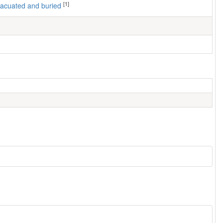
[1]
 evacuated and buried