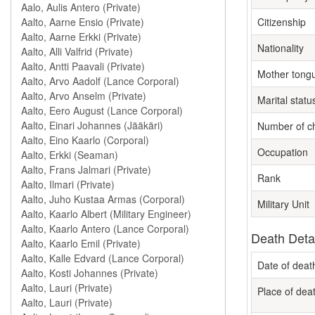
Citizenship
Nationality
Mother tong
Marital statu
Number of ch
Occupation
Rank
Military Unit
Death Deta
Date of deat
Place of dea