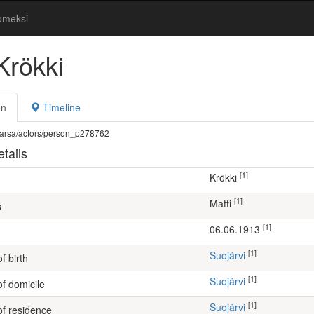
omeksi
Krökki
on
Timeline
fi/warsa/actors/person_p278762
tails
[1]
Krökki
[1]
Matti
s
[1]
06.06.1913
[1]
Suojärvi
f birth
[1]
Suojärvi
of domicile
[1]
Suojärvi
of residence