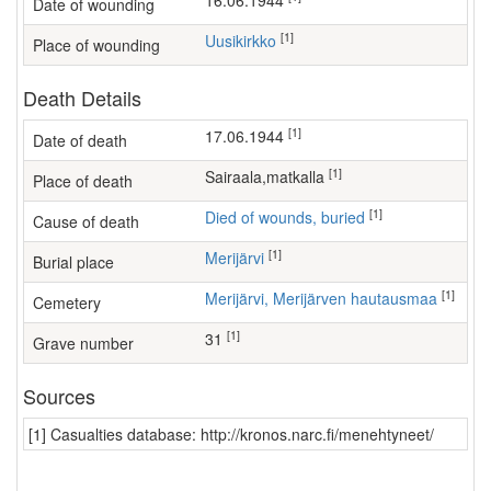
16.06.1944
Date of wounding
[1]
Uusikirkko
Place of wounding
Death Details
[1]
17.06.1944
Date of death
[1]
sairaala,matkalla
Place of death
[1]
Died of wounds, buried
Cause of death
[1]
Merijärvi
Burial place
[1]
Merijärvi, Merijärven hautausmaa
Cemetery
[1]
31
Grave number
Sources
[1] Casualties database: http://kronos.narc.fi/menehtyneet/