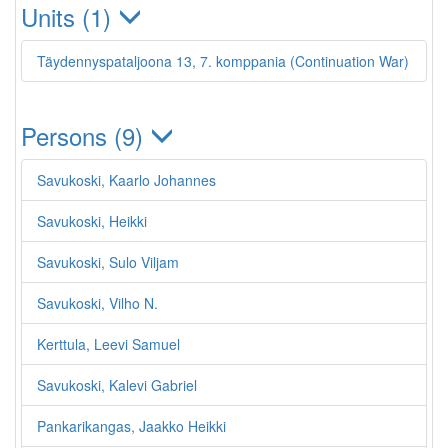
Units (1)
Täydennyspataljoona 13, 7. komppania (Continuation War)
Persons (9)
Savukoski, Kaarlo Johannes
Savukoski, Heikki
Savukoski, Sulo Viljam
Savukoski, Vilho N.
Kerttula, Leevi Samuel
Savukoski, Kalevi Gabriel
Pankarikangas, Jaakko Heikki