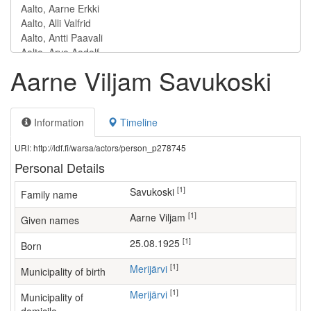
Aarne Viljam Savukoski
Information
Timeline
URI: http://ldf.fi/warsa/actors/person_p278745
Personal Details
[1]
Savukoski
Family name
[1]
Aarne Viljam
Given names
[1]
25.08.1925
Born
[1]
Merijärvi
Municipality of birth
[1]
Merijärvi
Municipality of