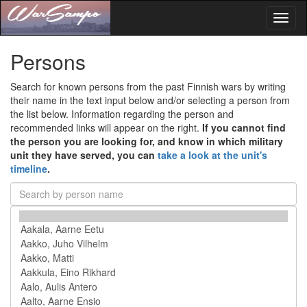
Toggl
naviga
Persons
Search for known persons from the past Finnish wars by writing
their name in the text input below and/or selecting a person from
the list below. Information regarding the person and
recommended links will appear on the right.
If you cannot find
the person you are looking for, and know in which military
unit they have served, you can
take a look at the unit's
timeline
.