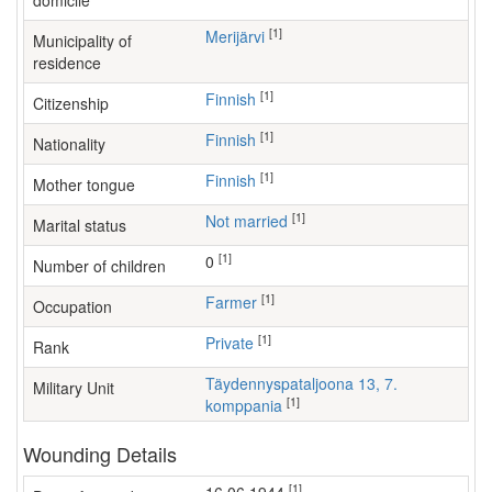
domicile
[1]
Merijärvi
Municipality of
residence
[1]
Finnish
Citizenship
[1]
Finnish
Nationality
[1]
Finnish
Mother tongue
[1]
Not married
Marital status
[1]
0
Number of children
[1]
farmer
Occupation
[1]
Private
Rank
Täydennyspataljoona 13, 7.
Military Unit
[1]
komppania
Wounding Details
[1]