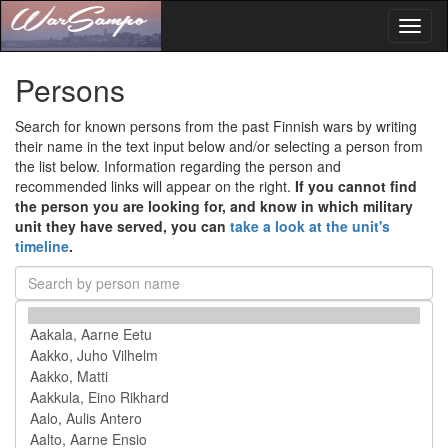
Toggl
naviga
Persons
Search for known persons from the past Finnish wars by writing
their name in the text input below and/or selecting a person from
the list below. Information regarding the person and
recommended links will appear on the right.
If you cannot find
the person you are looking for, and know in which military
unit they have served, you can
take a look at the unit's
timeline
.