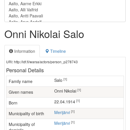
Onni Nikolai Salo
Information
Timeline
URI: http://ldf.fi/warsa/actors/person_p278743
Personal Details
[1]
Salo
Family name
[1]
Onni Nikolai
Given names
[1]
22.04.1914
Born
[1]
Merijärvi
Municipality of birth
[1]
Merijärvi
Municipality of