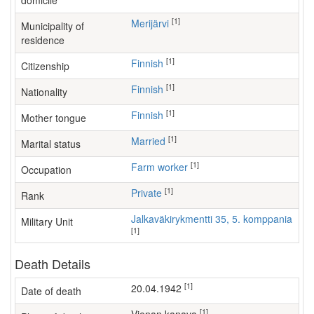
domicile
[1]
Merijärvi
Municipality of
residence
[1]
Finnish
Citizenship
[1]
Finnish
Nationality
[1]
Finnish
Mother tongue
[1]
Married
Marital status
[1]
farm worker
Occupation
[1]
Private
Rank
Jalkaväkirykmentti 35, 5. komppania
Military Unit
[1]
Death Details
[1]
20.04.1942
Date of death
[1]