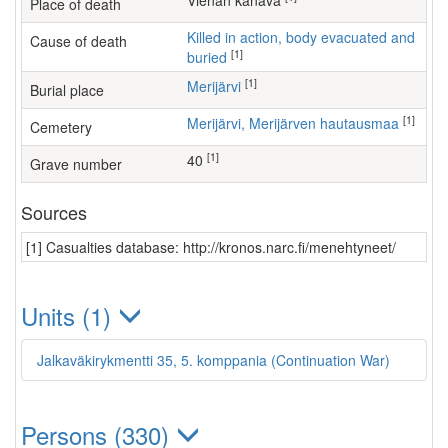
Vienan kanava
Place of death
Killed in action, body evacuated and
Cause of death
[1]
buried
[1]
Merijärvi
Burial place
[1]
Merijärvi, Merijärven hautausmaa
Cemetery
[1]
40
Grave number
Sources
[1] Casualties database: http://kronos.narc.fi/menehtyneet/
Units (1)
Jalkaväkirykmentti 35, 5. komppania (Continuation War)
Persons (330)