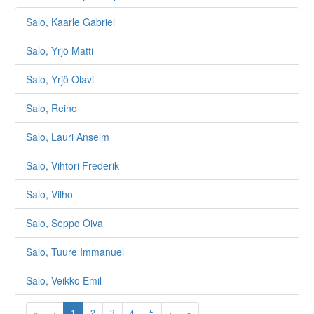
Salo, Kaarle Gabriel
Salo, Yrjö Matti
Salo, Yrjö Olavi
Salo, Reino
Salo, Lauri Anselm
Salo, Vihtori Frederik
Salo, Vilho
Salo, Seppo Oiva
Salo, Tuure Immanuel
Salo, Veikko Emil
«
‹
1
2
3
4
5
›
»