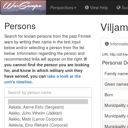
Perspectives
View Help
Su
Viljam
Persons
Search for known persons from the past Finnish
wars by writing their name in the text input
Informati
below and/or selecting a person from the list
below. Information regarding the person and
URI: http://ldf.
recommended links will appear on the right.
If
Personal De
you cannot find the person you are looking
for, and know in which military unit they
Family name
have served, you can
take a look at the
unit's timeline
.
Given name
Born
Municipality o
Municipality 
Municipality 