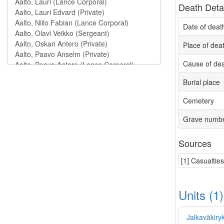
Death Deta
Date of deat
Place of dea
Cause of de
Burial place
Cemetery
Grave numb
Sources
[1] Casualtie
Units (1
Jalkaväkiry