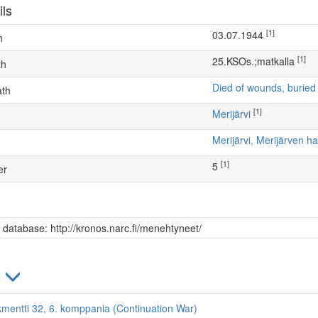
ils
[1]
03.07.1944
h
[1]
25.KSOs.;matkalla
th
Died of wounds, buried
ath
[1]
Merijärvi
Merijärvi, Merijärven
[1]
5
er
s database: http://kronos.narc.fi/menehtyneet/
)
kmentti 32, 6. komppania (Continuation War)