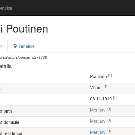
omeksi
i Poutinen
on
Timeline
fi/warsa/actors/person_p278738
tails
[1]
Poutinen
[1]
Viljami
s
[1]
08.11.1910
[1]
Merijärvi
f birth
[1]
Merijärvi
of domicile
[1]
Merijärvi
of residence