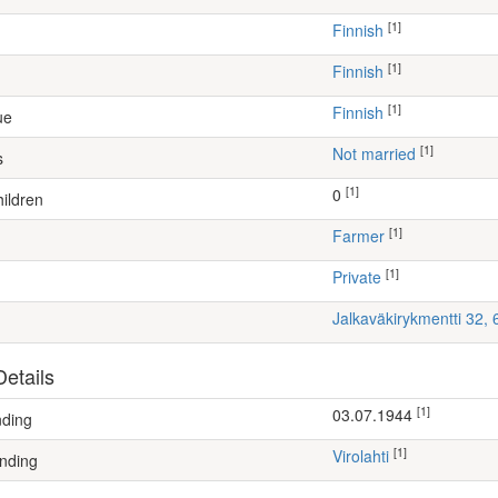
[1]
Finnish
[1]
Finnish
[1]
Finnish
ue
[1]
Not married
s
[1]
0
ildren
[1]
farmer
[1]
Private
Jalkaväkirykmentti 32,
etails
[1]
03.07.1944
nding
[1]
Virolahti
nding