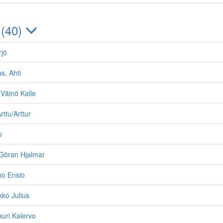
 (40)
rjö
s, Ahti
Väinö Kalle
ttu/Arttur
o
Göran Hjalmar
no Ensio
kko Julius
auri Kalervo