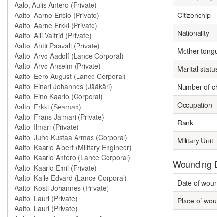
Citizenship
Nationality
Mother tong
Marital statu
Number of ch
Occupation
Rank
Military Unit
Wounding D
Date of wou
Place of wou