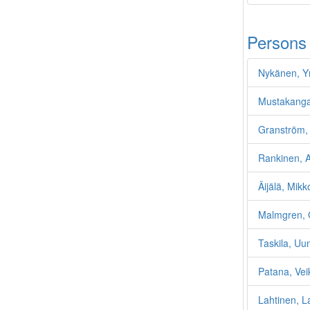
Persons
Nykänen, Y
Mustakanga
Granström, 
Rankinen, Ar
Äijälä, Mikk
Malmgren, 
Taskila, Uu
Patana, Vei
Lahtinen, L