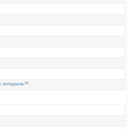
[1]
 6. komppania