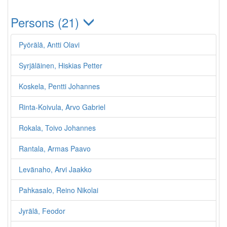
Persons (21)
Pyörälä, Antti Olavi
Syrjäläinen, Hiskias Petter
Koskela, Pentti Johannes
Rinta-Koivula, Arvo Gabriel
Rokala, Toivo Johannes
Rantala, Armas Paavo
Levänaho, Arvi Jaakko
Pahkasalo, Reino Nikolai
Jyrälä, Feodor