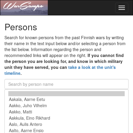
Toggl
naviga
Persons
Search for known persons from the past Finnish wars by writing
their name in the text input below and/or selecting a person from
the list below. Information regarding the person and
recommended links will appear on the right.
If you cannot find
the person you are looking for, and know in which military
unit they have served, you can
take a look at the unit's
timeline
.