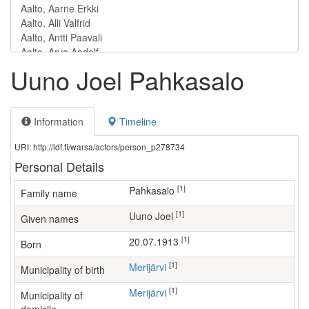
Uuno Joel Pahkasalo
Information
Timeline
URI: http://ldf.fi/warsa/actors/person_p278734
Personal Details
[1]
Pahkasalo
Family name
[1]
Uuno Joel
Given names
[1]
20.07.1913
Born
[1]
Merijärvi
Municipality of birth
[1]
Merijärvi
Municipality of