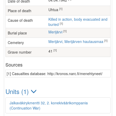
04.04.1942
Date of death
[1]
Uhtua
Place of death
Killed in action, body evacuated and
Cause of death
[1]
buried
[1]
Merijärvi
Burial place
[1]
Merijärvi, Merijärven hautausmaa
Cemetery
[1]
41
Grave number
Sources
[1] Casualties database: http://kronos.narc.fi/menehtyneet/
Units (1)
Jalkaväkirykmentti 32, 2. konekiväärikomppania
(Continuation War)