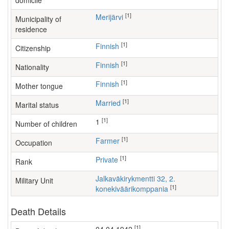
domicile
[1]
Merijärvi
Municipality of
residence
[1]
Finnish
Citizenship
[1]
Finnish
Nationality
[1]
Finnish
Mother tongue
[1]
Married
Marital status
[1]
1
Number of children
[1]
farmer
Occupation
[1]
Private
Rank
Jalkaväkirykmentti 32, 2.
Military Unit
[1]
konekiväärikomppania
Death Details
[1]