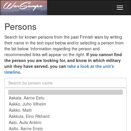
Toggl
naviga
Persons
Search for known persons from the past Finnish wars by writing
their name in the text input below and/or selecting a person from
the list below. Information regarding the person and
recommended links will appear on the right.
If you cannot find
the person you are looking for, and know in which military
unit they have served, you can
take a look at the unit's
timeline
.