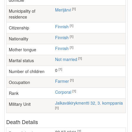
domicile
[1]
Merijärvi
Municipality of
residence
[1]
Finnish
Citizenship
[1]
Finnish
Nationality
[1]
Finnish
Mother tongue
[1]
Not married
Marital status
[1]
0
Number of children
[1]
farmer
Occupation
[1]
Corporal
Rank
Jalkaväkirykmentti 32, 3. komppania
Military Unit
[1]
Death Details
[1]