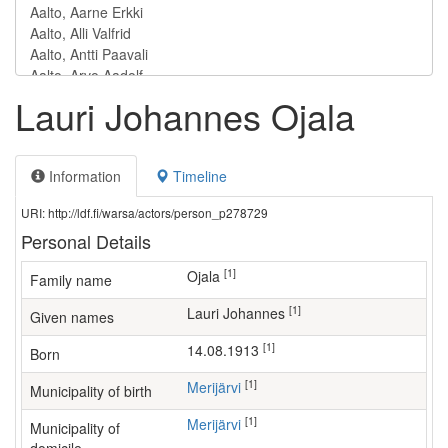
Lauri Johannes Ojala
Information
Timeline
URI: http://ldf.fi/warsa/actors/person_p278729
Personal Details
[1]
Ojala
Family name
[1]
Lauri Johannes
Given names
[1]
14.08.1913
Born
[1]
Merijärvi
Municipality of birth
[1]
Merijärvi
Municipality of