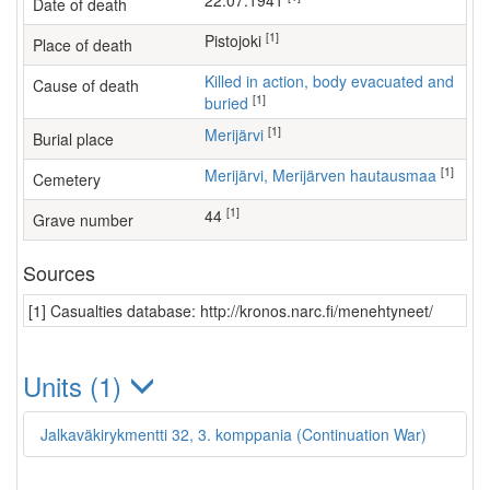
22.07.1941
Date of death
[1]
Pistojoki
Place of death
Killed in action, body evacuated and
Cause of death
[1]
buried
[1]
Merijärvi
Burial place
[1]
Merijärvi, Merijärven hautausmaa
Cemetery
[1]
44
Grave number
Sources
[1] Casualties database: http://kronos.narc.fi/menehtyneet/
Units (1)
Jalkaväkirykmentti 32, 3. komppania (Continuation War)