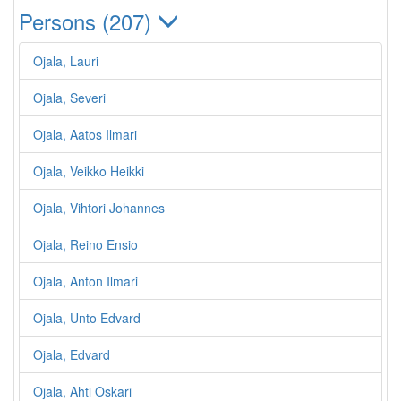
Persons (207)
Ojala, Lauri
Ojala, Severi
Ojala, Aatos Ilmari
Ojala, Veikko Heikki
Ojala, Vihtori Johannes
Ojala, Reino Ensio
Ojala, Anton Ilmari
Ojala, Unto Edvard
Ojala, Edvard
Ojala, Ahti Oskari