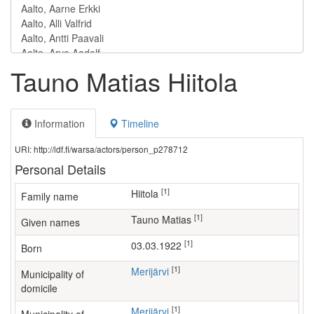
Tauno Matias Hiitola
Information
Timeline
URI: http://ldf.fi/warsa/actors/person_p278712
Personal Details
[1]
Hiitola
Family name
[1]
Tauno Matias
Given names
[1]
03.03.1922
Born
[1]
Merijärvi
Municipality of
domicile
[1]
Merijärvi