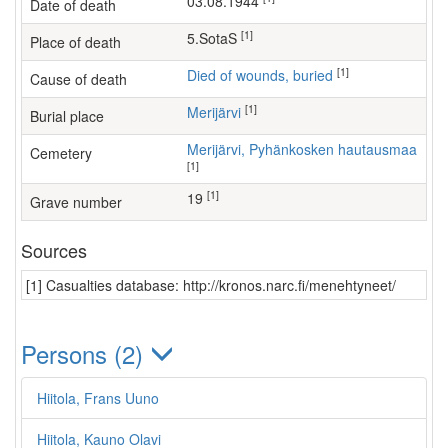
03.08.1944
Date of death
[1]
5.SotaS
Place of death
[1]
Died of wounds, buried
Cause of death
[1]
Merijärvi
Burial place
Merijärvi, Pyhänkosken hautausmaa
Cemetery
[1]
[1]
19
Grave number
Sources
[1] Casualties database: http://kronos.narc.fi/menehtyneet/
Persons (2)
Hiitola, Frans Uuno
Hiitola, Kauno Olavi