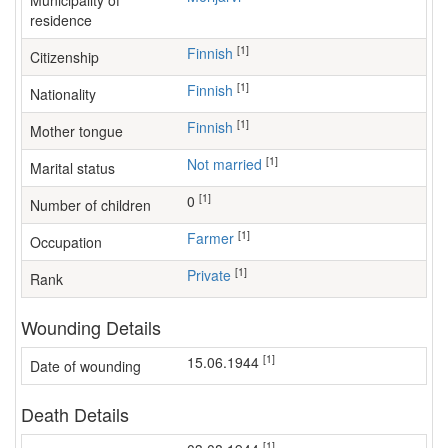
Municipality of
residence
[1]
Finnish
Citizenship
[1]
Finnish
Nationality
[1]
Finnish
Mother tongue
[1]
Not married
Marital status
[1]
0
Number of children
[1]
farmer
Occupation
[1]
Private
Rank
Wounding Details
[1]
15.06.1944
Date of wounding
Death Details
[1]