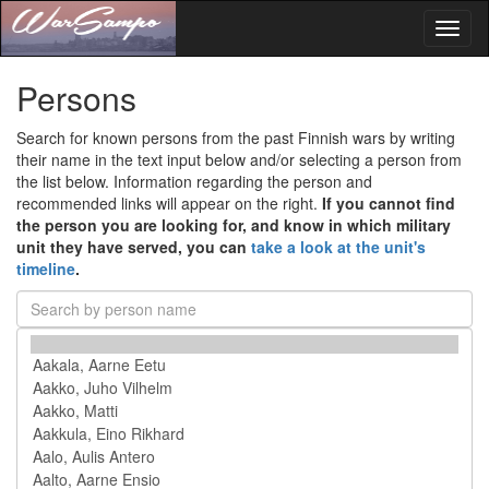
Toggl
naviga
Persons
Search for known persons from the past Finnish wars by writing
their name in the text input below and/or selecting a person from
the list below. Information regarding the person and
recommended links will appear on the right.
If you cannot find
the person you are looking for, and know in which military
unit they have served, you can
take a look at the unit's
timeline
.