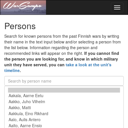
Toggl
naviga
Persons
Search for known persons from the past Finnish wars by writing
their name in the text input below and/or selecting a person from
the list below. Information regarding the person and
recommended links will appear on the right.
If you cannot find
the person you are looking for, and know in which military
unit they have served, you can
take a look at the unit's
timeline
.