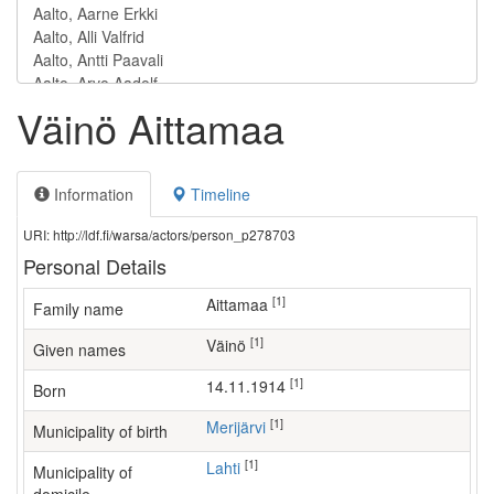
Väinö Aittamaa
Information
Timeline
URI: http://ldf.fi/warsa/actors/person_p278703
Personal Details
[1]
Aittamaa
Family name
[1]
Väinö
Given names
[1]
14.11.1914
Born
[1]
Merijärvi
Municipality of birth
[1]
Lahti
Municipality of