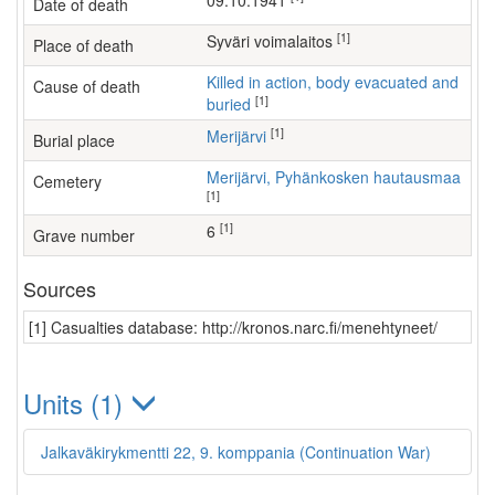
09.10.1941
Date of death
[1]
Syväri voimalaitos
Place of death
Killed in action, body evacuated and
Cause of death
[1]
buried
[1]
Merijärvi
Burial place
Merijärvi, Pyhänkosken hautausmaa
Cemetery
[1]
[1]
6
Grave number
Sources
[1] Casualties database: http://kronos.narc.fi/menehtyneet/
Units (1)
Jalkaväkirykmentti 22, 9. komppania (Continuation War)