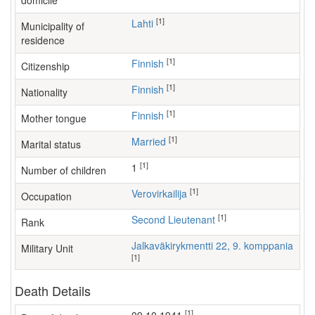
domicile
[1]
Lahti
Municipality of
residence
[1]
Finnish
Citizenship
[1]
Finnish
Nationality
[1]
Finnish
Mother tongue
[1]
Married
Marital status
[1]
1
Number of children
[1]
verovirkailija
Occupation
[1]
Second Lieutenant
Rank
Jalkaväkirykmentti 22, 9. komppania
Military Unit
[1]
Death Details
[1]