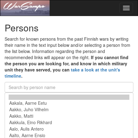
Toggl
naviga
Persons
Search for known persons from the past Finnish wars by writing
their name in the text input below and/or selecting a person from
the list below. Information regarding the person and
recommended links will appear on the right.
If you cannot find
the person you are looking for, and know in which military
unit they have served, you can
take a look at the unit's
timeline
.