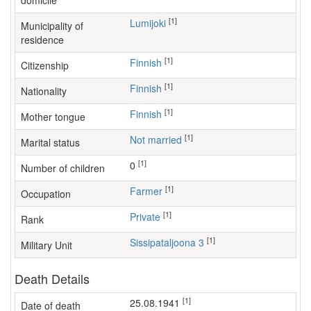
domicile
[1]
Lumijoki
Municipality of
residence
[1]
Finnish
Citizenship
[1]
Finnish
Nationality
[1]
Finnish
Mother tongue
[1]
Not married
Marital status
[1]
0
Number of children
[1]
farmer
Occupation
[1]
Private
Rank
[1]
Sissipataljoona 3
Military Unit
Death Details
[1]
25.08.1941
Date of death