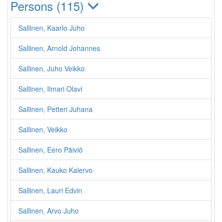
Persons (115)
Sallinen, Kaarlo Juho
Sallinen, Arnold Johannes
Sallinen, Juho Veikko
Sallinen, Ilmari Olavi
Sallinen, Petteri Juhana
Sallinen, Veikko
Sallinen, Eero Päiviö
Sallinen, Kauko Kalervo
Sallinen, Lauri Edvin
Sallinen, Arvo Juho