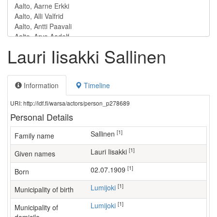
Lauri Iisakki Sallinen
Information
Timeline
URI: http://ldf.fi/warsa/actors/person_p278689
Personal Details
[1]
Sallinen
Family name
[1]
Lauri Iisakki
Given names
[1]
02.07.1909
Born
[1]
Lumijoki
Municipality of birth
[1]
Lumijoki
Municipality of