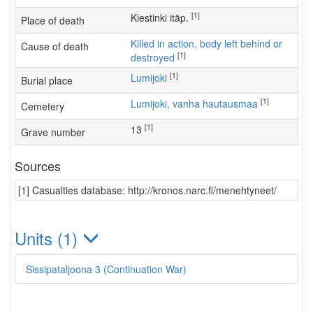
[1]
Kiestinki itäp.
Place of death
Killed in action, body left behind or
Cause of death
[1]
destroyed
[1]
Lumijoki
Burial place
[1]
Lumijoki, vanha hautausmaa
Cemetery
[1]
13
Grave number
Sources
[1] Casualties database: http://kronos.narc.fi/menehtyneet/
Units (1)
Sissipataljoona 3 (Continuation War)