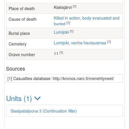
[1]
Kiskisjärvi
Place of death
Killed in action, body evacuated and
Cause of death
[1]
buried
[1]
Lumijoki
Burial place
[1]
Lumijoki, vanha hautausmaa
Cemetery
[1]
11
Grave number
Sources
[1] Casualties database: http://kronos.narc.fi/menehtyneet/
Units (1)
Sissipataljoona 3 (Continuation War)