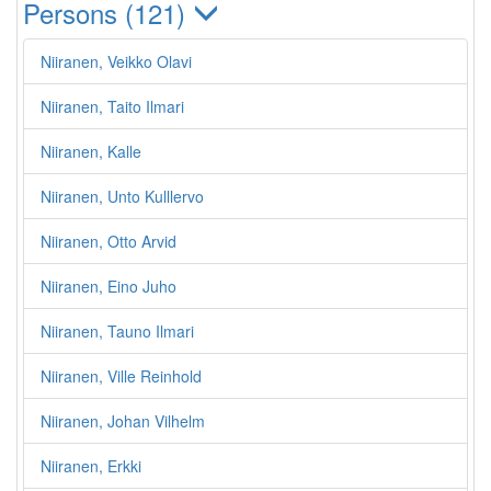
Persons (121)
Niiranen, Veikko Olavi
Niiranen, Taito Ilmari
Niiranen, Kalle
Niiranen, Unto Kulllervo
Niiranen, Otto Arvid
Niiranen, Eino Juho
Niiranen, Tauno Ilmari
Niiranen, Ville Reinhold
Niiranen, Johan Vilhelm
Niiranen, Erkki