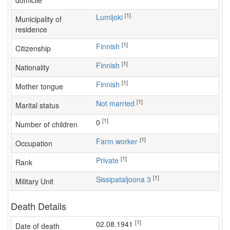
domicile
[1]
Lumijoki
Municipality of
residence
[1]
Finnish
Citizenship
[1]
Finnish
Nationality
[1]
Finnish
Mother tongue
[1]
Not married
Marital status
[1]
0
Number of children
[1]
farm worker
Occupation
[1]
Private
Rank
[1]
Sissipataljoona 3
Military Unit
Death Details
[1]
02.08.1941
Date of death