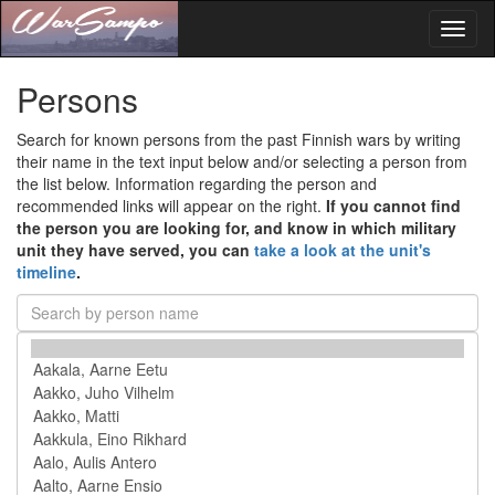
Toggl
naviga
Persons
Search for known persons from the past Finnish wars by writing
their name in the text input below and/or selecting a person from
the list below. Information regarding the person and
recommended links will appear on the right.
If you cannot find
the person you are looking for, and know in which military
unit they have served, you can
take a look at the unit's
timeline
.