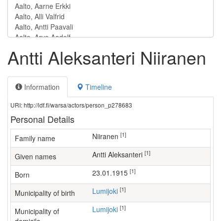
Antti Aleksanteri Niiranen
Information
Timeline
URI: http://ldf.fi/warsa/actors/person_p278683
Personal Details
[1]
Niiranen
Family name
[1]
Antti Aleksanteri
Given names
[1]
23.01.1915
Born
[1]
Lumijoki
Municipality of birth
[1]
Lumijoki
Municipality of