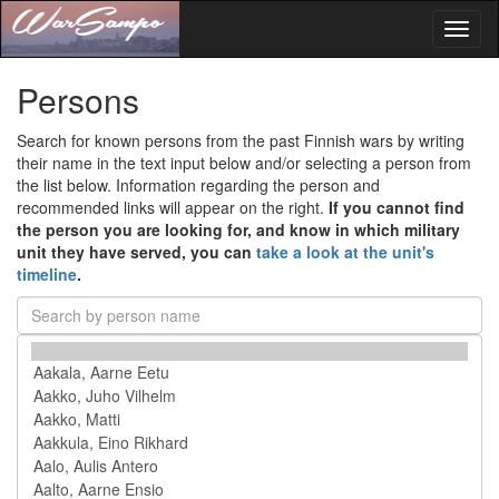
Toggl
naviga
Persons
Search for known persons from the past Finnish wars by writing
their name in the text input below and/or selecting a person from
the list below. Information regarding the person and
recommended links will appear on the right.
If you cannot find
the person you are looking for, and know in which military
unit they have served, you can
take a look at the unit's
timeline
.