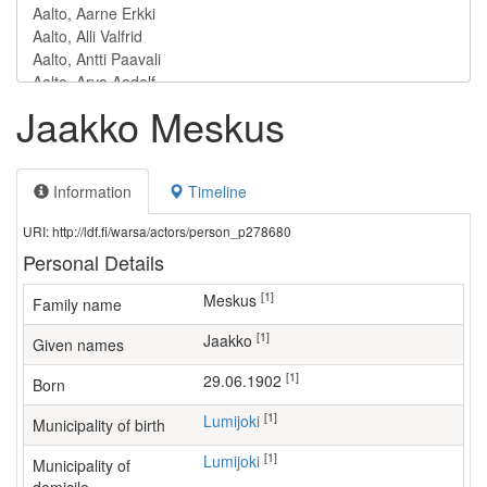
Jaakko Meskus
Information
Timeline
URI: http://ldf.fi/warsa/actors/person_p278680
Personal Details
[1]
Meskus
Family name
[1]
Jaakko
Given names
[1]
29.06.1902
Born
[1]
Lumijoki
Municipality of birth
[1]
Lumijoki
Municipality of