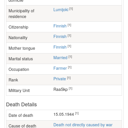
domicile
[1]
Lumijoki
Municipality of
residence
[1]
Finnish
Citizenship
[1]
Finnish
Nationality
[1]
Finnish
Mother tongue
[1]
Married
Marital status
[1]
farmer
Occupation
[1]
Private
Rank
[1]
RaaSkp
Military Unit
Death Details
[1]
15.05.1944
Date of death
Death not directly caused by war
Cause of death