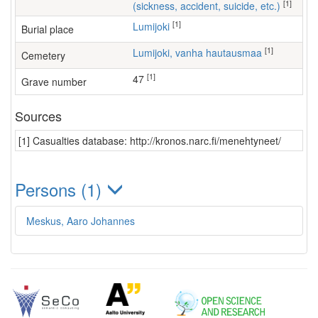
[1]
(sickness, accident, suicide, etc.)
[1]
Lumijoki
Burial place
[1]
Lumijoki, vanha hautausmaa
Cemetery
[1]
47
Grave number
Sources
[1] Casualties database: http://kronos.narc.fi/menehtyneet/
Persons (1)
Meskus, Aaro Johannes