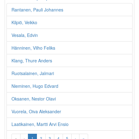
Rantanen, Pauli Johannes
Kilpiö, Veikko
Vesala, Edvin
Hänninen, Vilho Feliks
Klang, Thure Anders
Ruotsalainen, Jalmari
Nieminen, Hugo Edvard
Oksanen, Nestor Olavi
Vuorela, Oiva Aleksander
Laatikainen, Martti Arvi Ensio
«
‹
1
2
3
4
5
›
»