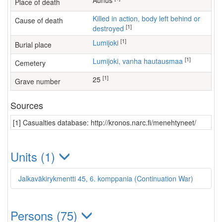
Aunus
Place of death
Killed in action, body left behind or
Cause of death
[1]
destroyed
[1]
Lumijoki
Burial place
[1]
Lumijoki, vanha hautausmaa
Cemetery
[1]
25
Grave number
Sources
[1] Casualties database: http://kronos.narc.fi/menehtyneet/
Units (1)
Jalkaväkirykmentti 45, 6. komppania (Continuation War)
Persons (75)