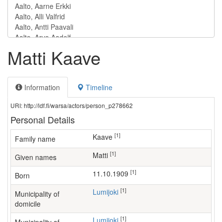
Matti Kaave
Information
Timeline
URI: http://ldf.fi/warsa/actors/person_p278662
Personal Details
[1]
Kaave
Family name
[1]
Matti
Given names
[1]
11.10.1909
Born
[1]
Lumijoki
Municipality of
domicile
[1]
Lumijoki