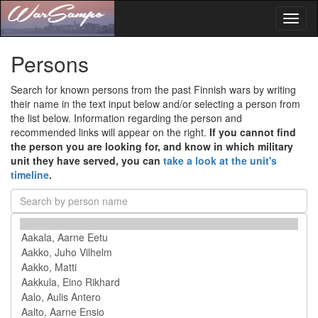
Toggl
naviga
Persons
Search for known persons from the past Finnish wars by writing
their name in the text input below and/or selecting a person from
the list below. Information regarding the person and
recommended links will appear on the right.
If you cannot find
the person you are looking for, and know in which military
unit they have served, you can
take a look at the unit's
timeline
.