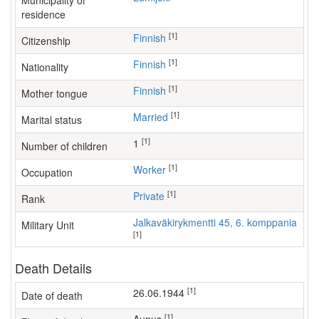
Municipality of
residence
[1]
Finnish
Citizenship
[1]
Finnish
Nationality
[1]
Finnish
Mother tongue
[1]
Married
Marital status
[1]
1
Number of children
[1]
worker
Occupation
[1]
Private
Rank
Jalkaväkirykmentti 45, 6. komppania
Military Unit
[1]
Death Details
[1]
26.06.1944
Date of death
[1]