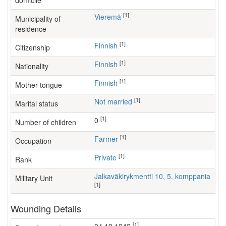
domicile
[1]
Vieremä
Municipality of
residence
[1]
Finnish
Citizenship
[1]
Finnish
Nationality
[1]
Finnish
Mother tongue
[1]
Not married
Marital status
[1]
0
Number of children
[1]
farmer
Occupation
[1]
Private
Rank
Jalkaväkirykmentti 10, 5. komppania
Military Unit
[1]
Wounding Details
[1]