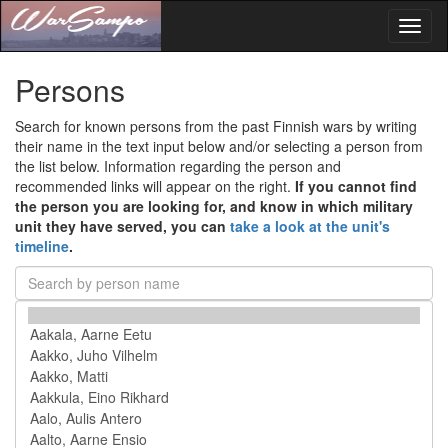
Toggl
naviga
Persons
Search for known persons from the past Finnish wars by writing
their name in the text input below and/or selecting a person from
the list below. Information regarding the person and
recommended links will appear on the right.
If you cannot find
the person you are looking for, and know in which military
unit they have served, you can
take a look at the unit's
timeline
.