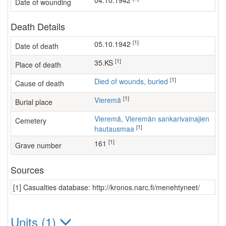
04.10.1942
Date of wounding
Death Details
[1]
05.10.1942
Date of death
[1]
35.KS
Place of death
[1]
Died of wounds, buried
Cause of death
[1]
Vieremä
Burial place
Vieremä, Vieremän sankarivainajien
Cemetery
[1]
hautausmaa
[1]
161
Grave number
Sources
[1] Casualties database: http://kronos.narc.fi/menehtyneet/
Units (1)