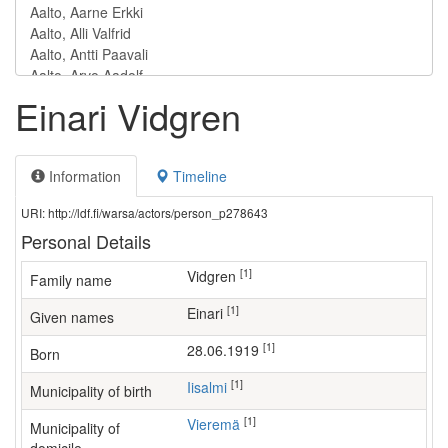
Einari Vidgren
Information
Timeline
URI: http://ldf.fi/warsa/actors/person_p278643
Personal Details
[1]
Vidgren
Family name
[1]
Einari
Given names
[1]
28.06.1919
Born
[1]
Iisalmi
Municipality of birth
[1]
Vieremä
Municipality of