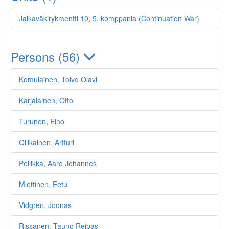
Jalkaväkirykmentti 10, 5. komppania (Continuation War)
Persons (56)
Komulainen, Toivo Olavi
Karjalainen, Otto
Turunen, Eino
Ollikainen, Artturi
Pellikka, Aaro Johannes
Miettinen, Eetu
Vidgren, Joonas
Rissanen, Tauno Reipas