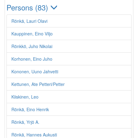
Persons (83)
Rönkä, Lauri Olavi
Kauppinen, Eino Viljo
Rönkkö, Juho Nikolai
Korhonen, Eino Juho
Kononen, Uuno Jahvetti
Kettunen, Ate Petteri/Petter
Kiiskinen, Leo
Rönkä, Eino Henrik
Rönkä, Yrjö A.
Rönkä, Hannes Aukusti