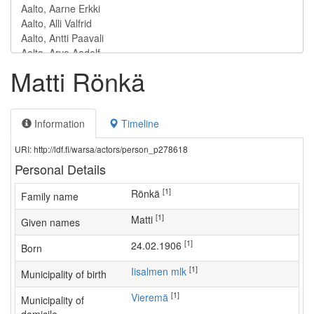
Matti Rönkä
Information
Timeline
URI: http://ldf.fi/warsa/actors/person_p278618
Personal Details
[1]
Rönkä
Family name
[1]
Matti
Given names
[1]
24.02.1906
Born
[1]
Iisalmen mlk
Municipality of birth
[1]
Vieremä
Municipality of