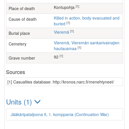
[1]
Kontupohja
Place of death
Killed in action, body evacuated and
Cause of death
[1]
buried
[1]
Vieremä
Burial place
Vieremä, Vieremän sankarivainajien
Cemetery
[1]
hautausmaa
[1]
92
Grave number
Sources
[1] Casualties database: http://kronos.narc.fi/menehtyneet/
Units (1)
Jääkäripataljoona 5, 1. komppania (Continuation War)