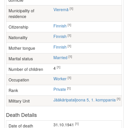
domicile
[1]
Vieremä
Municipality of
residence
[1]
Finnish
Citizenship
[1]
Finnish
Nationality
[1]
Finnish
Mother tongue
[1]
Married
Marital status
[1]
4
Number of children
[1]
worker
Occupation
[1]
Private
Rank
[1]
Jääkäripataljoona 5, 1. komppania
Military Unit
Death Details
[1]
31.10.1941
Date of death