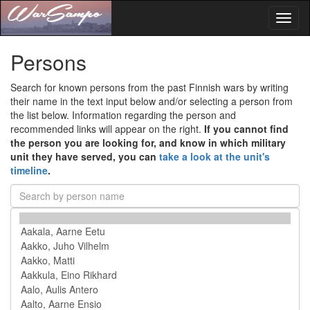
Toggl
naviga
Persons
Search for known persons from the past Finnish wars by writing
their name in the text input below and/or selecting a person from
the list below. Information regarding the person and
recommended links will appear on the right.
If you cannot find
the person you are looking for, and know in which military
unit they have served, you can
take a look at the unit's
timeline
.