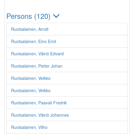
Persons (120)
Ruotsalainen, Arndt
Ruotsalainen, Eino Emil
Ruotsalainen, Väinö Edvard
Ruotsalainen, Petter Johan
Ruotsalainen, Veikko
Ruotsalainen, Veikko
Ruotsalainen, Paavali Fredrik
Ruotsalainen, Väinö Johannes
Ruotsalainen, Vilho