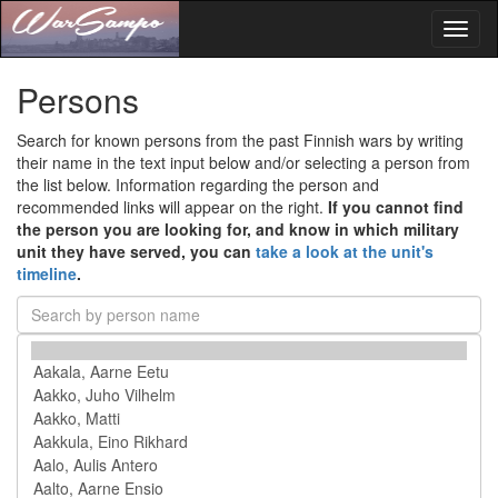
Toggl
naviga
Persons
Search for known persons from the past Finnish wars by writing
their name in the text input below and/or selecting a person from
the list below. Information regarding the person and
recommended links will appear on the right.
If you cannot find
the person you are looking for, and know in which military
unit they have served, you can
take a look at the unit's
timeline
.