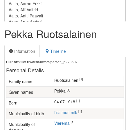
Pekka Ruotsalainen
Information
Timeline
URI: http://ldf.fi/warsa/actors/person_p278607
Personal Details
[1]
Ruotsalainen
Family name
[1]
Pekka
Given names
[1]
04.07.1918
Born
[1]
Iisalmen mlk
Municipality of birth
[1]
Vieremä
Municipality of