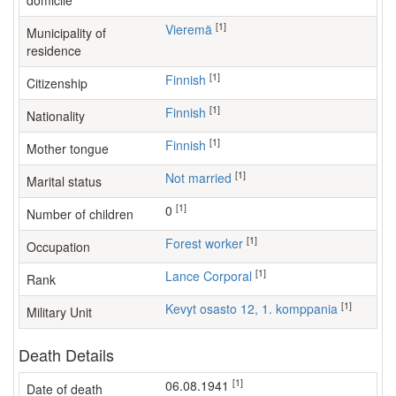
domicile
[1]
Vieremä
Municipality of
residence
[1]
Finnish
Citizenship
[1]
Finnish
Nationality
[1]
Finnish
Mother tongue
[1]
Not married
Marital status
[1]
0
Number of children
[1]
forest worker
Occupation
[1]
Lance Corporal
Rank
[1]
Kevyt osasto 12, 1. komppania
Military Unit
Death Details
[1]
06.08.1941
Date of death