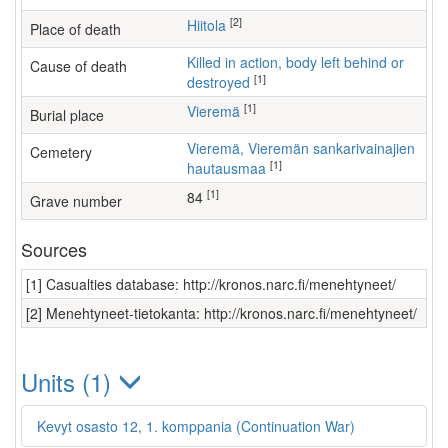
[2]
Hiitola
Place of death
Killed in action, body left behind or
Cause of death
[1]
destroyed
[1]
Vieremä
Burial place
Vieremä, Vieremän sankarivainajien
Cemetery
[1]
hautausmaa
[1]
84
Grave number
Sources
[1] Casualties database: http://kronos.narc.fi/menehtyneet/
[2] Menehtyneet-tietokanta: http://kronos.narc.fi/menehtyneet/
Units (1)
Kevyt osasto 12, 1. komppania (Continuation War)