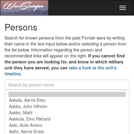
Toggl
naviga
Persons
Search for known persons from the past Finnish wars by writing
their name in the text input below and/or selecting a person from
the list below. Information regarding the person and
recommended links will appear on the right.
If you cannot find
the person you are looking for, and know in which military
unit they have served, you can
take a look at the unit's
timeline
.