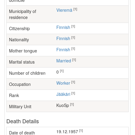
domicile
[1]
Vieremä
Municipality of
residence
[1]
Finnish
Citizenship
[1]
Finnish
Nationality
[1]
Finnish
Mother tongue
[1]
Married
Marital status
[1]
0
Number of children
[1]
worker
Occupation
[1]
Jääkäri
Rank
[1]
KuoSp
Military Unit
Death Details
[1]
19.12.1957
Date of death