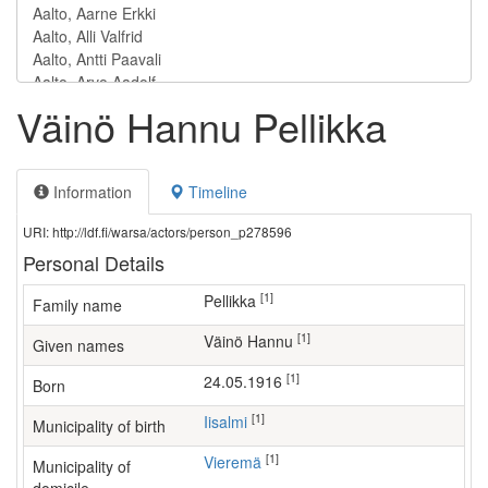
Väinö Hannu Pellikka
Information
Timeline
URI: http://ldf.fi/warsa/actors/person_p278596
Personal Details
[1]
Pellikka
Family name
[1]
Väinö Hannu
Given names
[1]
24.05.1916
Born
[1]
Iisalmi
Municipality of birth
[1]
Vieremä
Municipality of