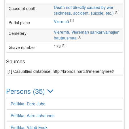
Death not directly caused by war
Cause of death
[1]
(sickness, accident, suicide, etc.)
[1]
Vieremä
Burial place
Vieremä, Vieremän sankarivainajien
Cemetery
[1]
hautausmaa
[1]
173
Grave number
Sources
[1] Casualties database: http://kronos.narc.fi/menehtyneet/
Persons (35)
Pellikka, Eero Juho
Pellikka, Aaro Johannes
Pellikka, Väinö Enok