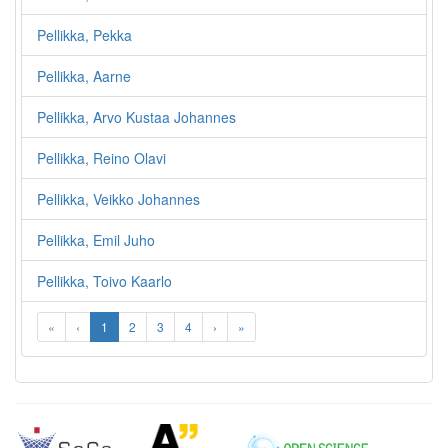
Pellikka, Pekka
Pellikka, Aarne
Pellikka, Arvo Kustaa Johannes
Pellikka, Reino Olavi
Pellikka, Veikko Johannes
Pellikka, Emil Juho
Pellikka, Toivo Kaarlo
«
‹
1
2
3
4
›
»