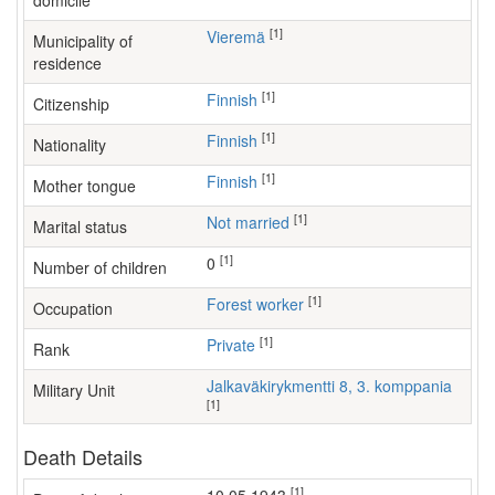
domicile
[1]
Vieremä
Municipality of
residence
[1]
Finnish
Citizenship
[1]
Finnish
Nationality
[1]
Finnish
Mother tongue
[1]
Not married
Marital status
[1]
0
Number of children
[1]
forest worker
Occupation
[1]
Private
Rank
Jalkaväkirykmentti 8, 3. komppania
Military Unit
[1]
Death Details
[1]