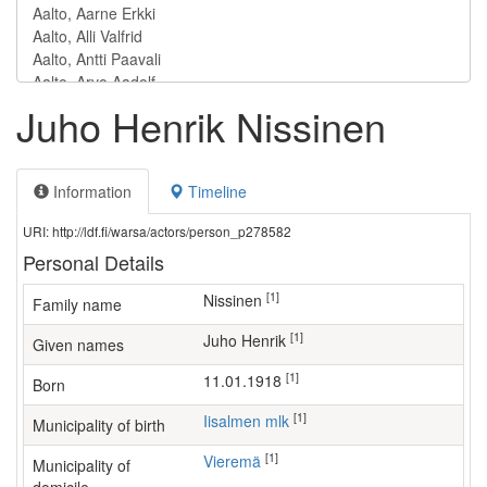
Juho Henrik Nissinen
Information
Timeline
URI: http://ldf.fi/warsa/actors/person_p278582
Personal Details
[1]
Nissinen
Family name
[1]
Juho Henrik
Given names
[1]
11.01.1918
Born
[1]
Iisalmen mlk
Municipality of birth
[1]
Vieremä
Municipality of