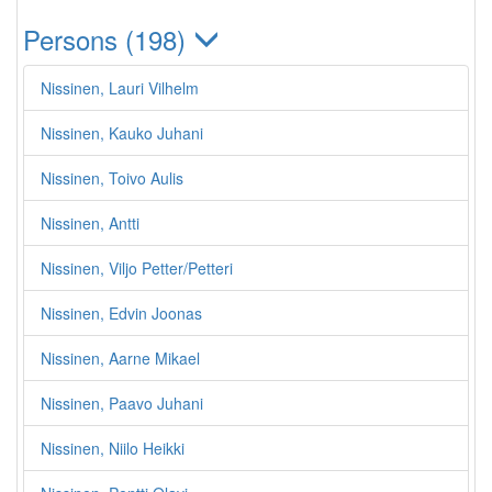
Persons (198)
Nissinen, Lauri Vilhelm
Nissinen, Kauko Juhani
Nissinen, Toivo Aulis
Nissinen, Antti
Nissinen, Viljo Petter/Petteri
Nissinen, Edvin Joonas
Nissinen, Aarne Mikael
Nissinen, Paavo Juhani
Nissinen, Niilo Heikki