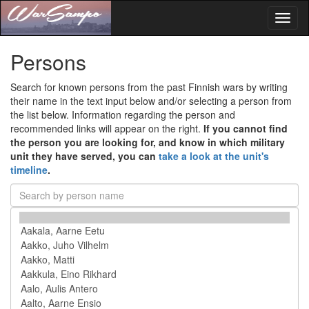
Toggl
naviga
Persons
Search for known persons from the past Finnish wars by writing
their name in the text input below and/or selecting a person from
the list below. Information regarding the person and
recommended links will appear on the right.
If you cannot find
the person you are looking for, and know in which military
unit they have served, you can
take a look at the unit's
timeline
.