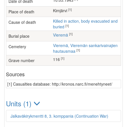
10.05.1943
Date of death
[1]
Kimjärvi
Place of death
Killed in action, body evacuated and
Cause of death
[1]
buried
[1]
Vieremä
Burial place
Vieremä, Vieremän sankarivainajien
Cemetery
[1]
hautausmaa
[1]
116
Grave number
Sources
[1] Casualties database: http://kronos.narc.fi/menehtyneet/
Units (1)
Jalkaväkirykmentti 8, 3. komppania (Continuation War)