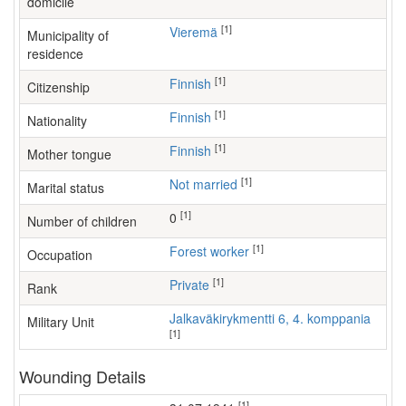
domicile
[1]
Vieremä
Municipality of
residence
[1]
Finnish
Citizenship
[1]
Finnish
Nationality
[1]
Finnish
Mother tongue
[1]
Not married
Marital status
[1]
0
Number of children
[1]
forest worker
Occupation
[1]
Private
Rank
Jalkaväkirykmentti 6, 4. komppania
Military Unit
[1]
Wounding Details
[1]