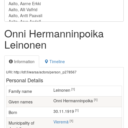
Onni Hermanninpoika
Leinonen
Information
Timeline
URI: http://ldf.fi/warsa/actors/person_p278567
Personal Details
[1]
Leinonen
Family name
[1]
Onni Hermanninpoika
Given names
[1]
30.11.1919
Born
[1]
Vieremä
Municipality of