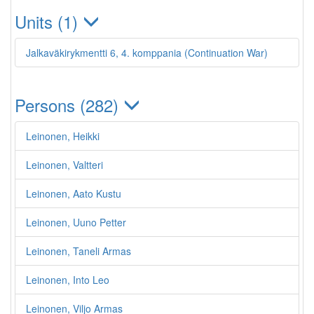
Units (1)
Jalkaväkirykmentti 6, 4. komppania (Continuation War)
Persons (282)
Leinonen, Heikki
Leinonen, Valtteri
Leinonen, Aato Kustu
Leinonen, Uuno Petter
Leinonen, Taneli Armas
Leinonen, Into Leo
Leinonen, Viljo Armas