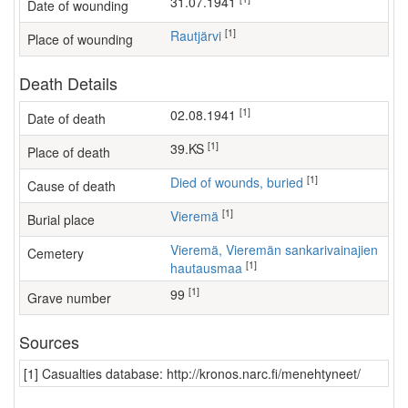
31.07.1941
Date of wounding
[1]
Rautjärvi
Place of wounding
Death Details
[1]
02.08.1941
Date of death
[1]
39.KS
Place of death
[1]
Died of wounds, buried
Cause of death
[1]
Vieremä
Burial place
Vieremä, Vieremän sankarivainajien
Cemetery
[1]
hautausmaa
[1]
99
Grave number
Sources
[1] Casualties database: http://kronos.narc.fi/menehtyneet/