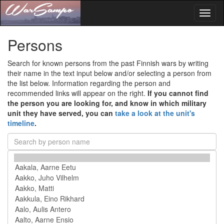
Toggl
naviga
Persons
Search for known persons from the past Finnish wars by writing
their name in the text input below and/or selecting a person from
the list below. Information regarding the person and
recommended links will appear on the right.
If you cannot find
the person you are looking for, and know in which military
unit they have served, you can
take a look at the unit's
timeline
.