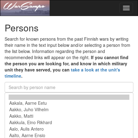
Toggl
naviga
Persons
Search for known persons from the past Finnish wars by writing
their name in the text input below and/or selecting a person from
the list below. Information regarding the person and
recommended links will appear on the right.
If you cannot find
the person you are looking for, and know in which military
unit they have served, you can
take a look at the unit's
timeline
.