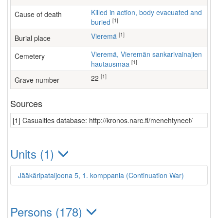
Killed in action, body evacuated and
Cause of death
[1]
buried
[1]
Vieremä
Burial place
Vieremä, Vieremän sankarivainajien
Cemetery
[1]
hautausmaa
[1]
22
Grave number
Sources
[1] Casualties database: http://kronos.narc.fi/menehtyneet/
Units (1)
Jääkäripataljoona 5, 1. komppania (Continuation War)
Persons (178)