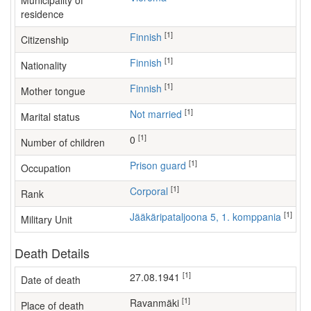
Municipality of
residence
[1]
Finnish
Citizenship
[1]
Finnish
Nationality
[1]
Finnish
Mother tongue
[1]
Not married
Marital status
[1]
0
Number of children
[1]
prison guard
Occupation
[1]
Corporal
Rank
[1]
Jääkäripataljoona 5, 1. komppania
Military Unit
Death Details
[1]
27.08.1941
Date of death
[1]
Ravanmäki
Place of death