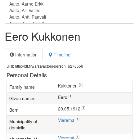
Eero Kukkonen
Information
Timeline
URI: http://ldf.fi/warsa/actors/person_p278556
Personal Details
[1]
Kukkonen
Family name
[1]
Eero
Given names
[1]
20.05.1912
Born
[1]
Vieremä
Municipality of
domicile
[1]
Vieremä