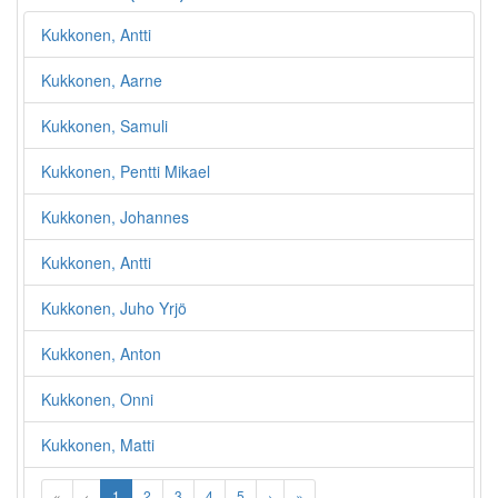
Kukkonen, Antti
Kukkonen, Aarne
Kukkonen, Samuli
Kukkonen, Pentti Mikael
Kukkonen, Johannes
Kukkonen, Antti
Kukkonen, Juho Yrjö
Kukkonen, Anton
Kukkonen, Onni
Kukkonen, Matti
«
‹
1
2
3
4
5
›
»