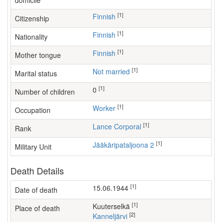
domicile
[1]
Finnish
Citizenship
[1]
Finnish
Nationality
[1]
Finnish
Mother tongue
[1]
Not married
Marital status
[1]
0
Number of children
[1]
worker
Occupation
[1]
Lance Corporal
Rank
[1]
Jääkäripataljoona 2
Military Unit
Death Details
[1]
15.06.1944
Date of death
[1]
Kuuterselkä
Place of death
[2]
Kanneljärvi