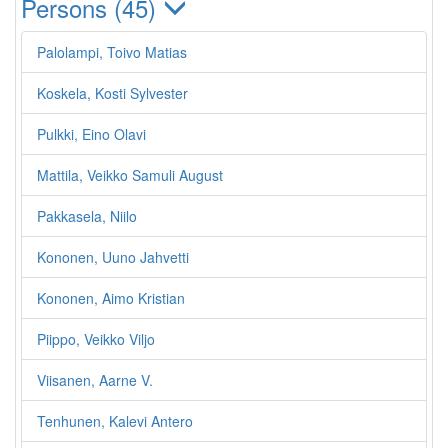
Persons (45)
Palolampi, Toivo Matias
Koskela, Kosti Sylvester
Pulkki, Eino Olavi
Mattila, Veikko Samuli August
Pakkasela, Niilo
Kononen, Uuno Jahvetti
Kononen, Aimo Kristian
Piippo, Veikko Viljo
Viisanen, Aarne V.
Tenhunen, Kalevi Antero