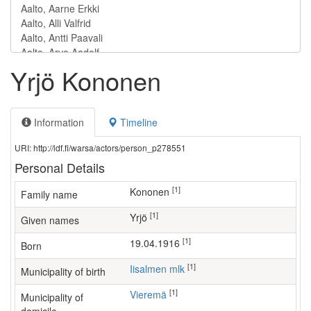
Yrjö Kononen
Information
Timeline
URI: http://ldf.fi/warsa/actors/person_p278551
Personal Details
[1]
Kononen
Family name
[1]
Yrjö
Given names
[1]
19.04.1916
Born
[1]
Iisalmen mlk
Municipality of birth
[1]
Vieremä
Municipality of