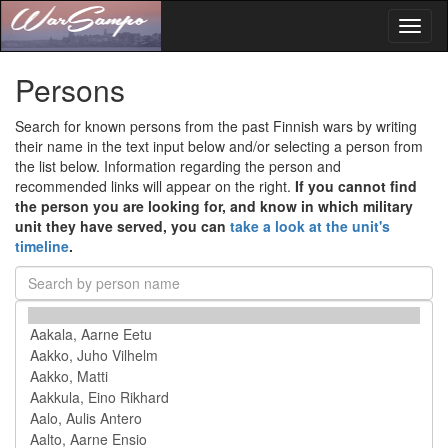
Toggl
naviga
Persons
Search for known persons from the past Finnish wars by writing
their name in the text input below and/or selecting a person from
the list below. Information regarding the person and
recommended links will appear on the right.
If you cannot find
the person you are looking for, and know in which military
unit they have served, you can
take a look at the unit's
timeline
.