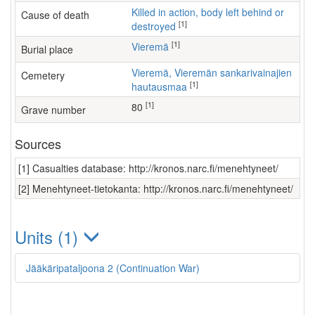
Killed in action, body left behind or
Cause of death
[1]
destroyed
[1]
Vieremä
Burial place
Vieremä, Vieremän sankarivainajien
Cemetery
[1]
hautausmaa
[1]
80
Grave number
Sources
[1] Casualties database: http://kronos.narc.fi/menehtyneet/
[2] Menehtyneet-tietokanta: http://kronos.narc.fi/menehtyneet/
Units (1)
Jääkäripataljoona 2 (Continuation War)