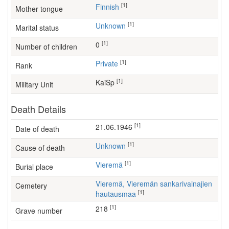
[1]
Finnish
Mother tongue
[1]
Unknown
Marital status
[1]
0
Number of children
[1]
Private
Rank
[1]
KaiSp
Military Unit
Death Details
[1]
21.06.1946
Date of death
[1]
Unknown
Cause of death
[1]
Vieremä
Burial place
Vieremä, Vieremän sankarivainajien
Cemetery
[1]
hautausmaa
[1]
218
Grave number