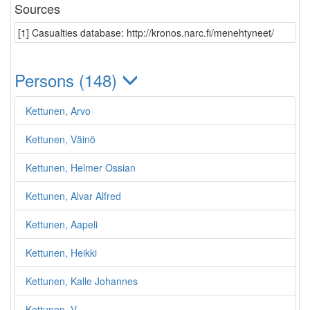
Sources
[1] Casualties database: http://kronos.narc.fi/menehtyneet/
Persons (148)
Kettunen, Arvo
Kettunen, Väinö
Kettunen, Helmer Ossian
Kettunen, Alvar Alfred
Kettunen, Aapeli
Kettunen, Heikki
Kettunen, Kalle Johannes
Kettunen, V.