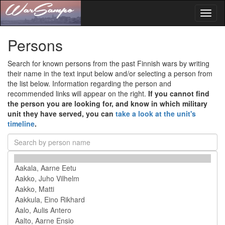
Toggl
naviga
Persons
Search for known persons from the past Finnish wars by writing
their name in the text input below and/or selecting a person from
the list below. Information regarding the person and
recommended links will appear on the right.
If you cannot find
the person you are looking for, and know in which military
unit they have served, you can
take a look at the unit's
timeline
.