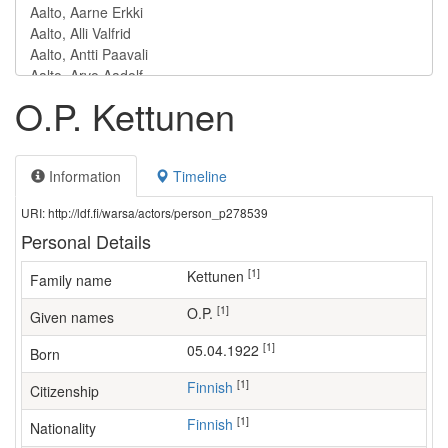
O.P. Kettunen
Information
Timeline
URI: http://ldf.fi/warsa/actors/person_p278539
Personal Details
[1]
Kettunen
Family name
[1]
O.P.
Given names
[1]
05.04.1922
Born
[1]
Finnish
Citizenship
[1]
Finnish
Nationality