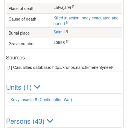
[1]
Latvajärvi
Place of death
Killed in action, body evacuated and
Cause of death
[1]
buried
[1]
Salmi
Burial place
[1]
40598
Grave number
Sources
[1] Casualties database: http://kronos.narc.fi/menehtyneet/
Units (1)
Kevyt osasto 5 (Continuation War)
Persons (43)