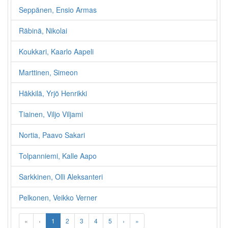
Seppänen, Ensio Armas
Räbinä, Nikolai
Koukkari, Kaarlo Aapeli
Marttinen, Simeon
Häkkilä, Yrjö Henrikki
Tiainen, Viljo Viljami
Nortia, Paavo Sakari
Tolpanniemi, Kalle Aapo
Sarkkinen, Olli Aleksanteri
Pelkonen, Veikko Verner
«
‹
1
2
3
4
5
›
»