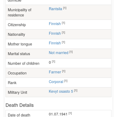
domicile
[1]
Rantsila
Municipality of
residence
[1]
Finnish
Citizenship
[1]
Finnish
Nationality
[1]
Finnish
Mother tongue
[1]
Not married
Marital status
[1]
0
Number of children
[1]
farmer
Occupation
[1]
Corporal
Rank
[1]
Kevyt osasto 5
Military Unit
Death Details
[1]
01.07.1941
Date of death