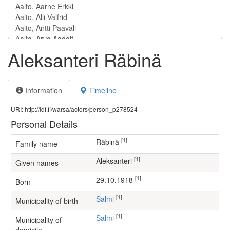
Aleksanteri Räbinä
Information
Timeline
URI: http://ldf.fi/warsa/actors/person_p278524
Personal Details
[1]
Räbinä
Family name
[1]
Aleksanteri
Given names
[1]
29.10.1918
Born
[1]
Salmi
Municipality of birth
[1]
Salmi
Municipality of