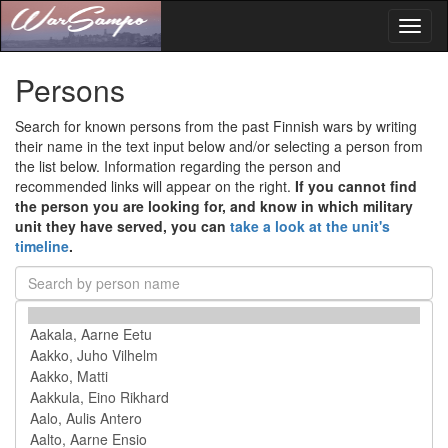
Toggl
naviga
Persons
Search for known persons from the past Finnish wars by writing
their name in the text input below and/or selecting a person from
the list below. Information regarding the person and
recommended links will appear on the right.
If you cannot find
the person you are looking for, and know in which military
unit they have served, you can
take a look at the unit's
timeline
.