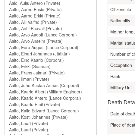
Citizenship
Nationality
Mother tong
Marital statu
Number of ch
Occupation
Rank
Military Unit
Death Deta
Date of deat
Place of dea