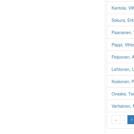
Kantola, Vil
Sokura, Erk
Paananen, 
Pappi, Vihto
Peiponen, A
Lehtonen, U
Koslonen, 
Ovaska, Ta
Vartiainen, 
«
‹
1