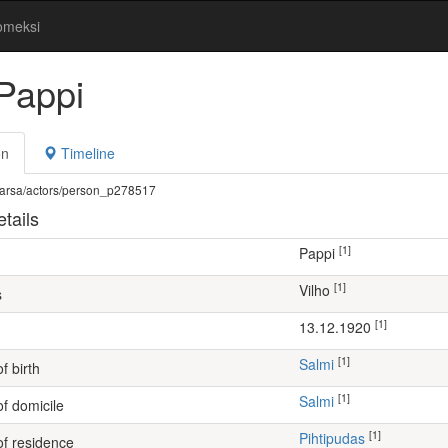
omeksi
 Pappi
on
Timeline
fi/warsa/actors/person_p278517
tails
[1]
Pappi
[1]
Vilho
s
[1]
13.12.1920
[1]
Salmi
f birth
[1]
Salmi
of domicile
[1]
Pihtipudas
of residence