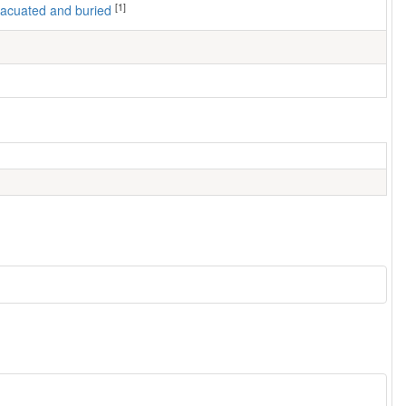
[1]
 evacuated and buried