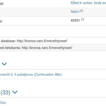
Killed in action, body
ath
[1]
Salmi
[1]
40591
er
s database: http://kronos.narc.fi/menehtyneet/
et-tietokanta: http://kronos.narc.fi/menehtyneet/
)
mentti 2, II pataljoona (Continuation War)
 (33)
Eino