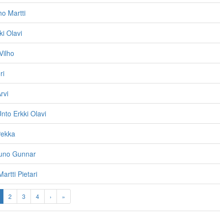
ho Martti
ki Olavi
Vilho
ri
rvi
nto Erkki Olavi
Pekka
uno Gunnar
Martti Pietari
2
3
4
›
»