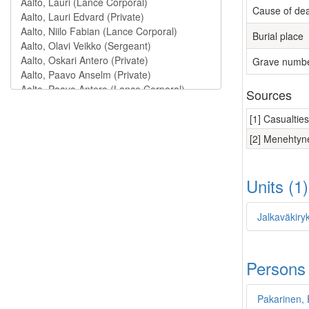
Cause of de
Burial place
Grave numb
Sources
[1] Casualtie
[2] Menehtyne
Units (1
Jalkaväkiryk
Persons
Pakarinen, 