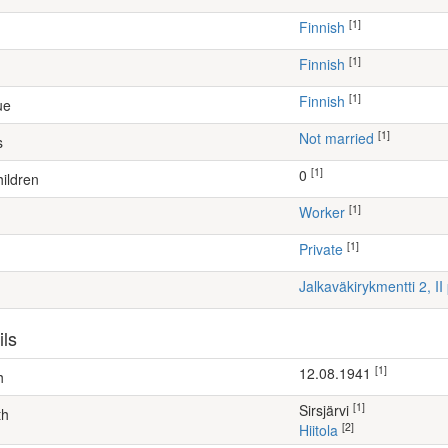
[1]
Finnish
[1]
Finnish
[1]
Finnish
ue
[1]
Not married
s
[1]
0
ildren
[1]
worker
[1]
Private
Jalkaväkirykmentti 2, II
ils
[1]
12.08.1941
h
[1]
Sirsjärvi
th
[2]
Hiitola