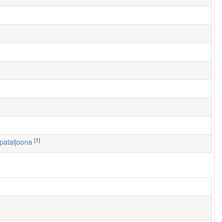
[1]
 pataljoona