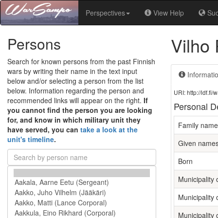
Perspectives
View Help
Su
Vilho
Persons
Search for known persons from the past Finnish
wars by writing their name in the text input
Informati
below and/or selecting a person from the list
below. Information regarding the person and
URI: http://ldf.
recommended links will appear on the right.
If
Personal De
you cannot find the person you are looking
for, and know in which military unit they
Family name
have served, you can
take a look at the
unit's timeline
.
Given name
Born
Municipality o
Municipality 
Municipality 