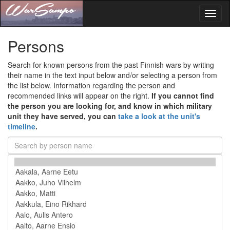
Toggl
naviga
Persons
Search for known persons from the past Finnish wars by writing
their name in the text input below and/or selecting a person from
the list below. Information regarding the person and
recommended links will appear on the right.
If you cannot find
the person you are looking for, and know in which military
unit they have served, you can
take a look at the unit's
timeline
.