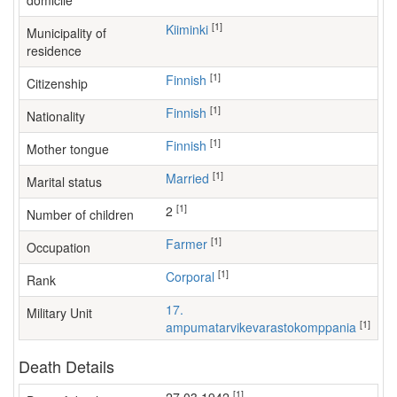
domicile
[1]
Kiiminki
Municipality of
residence
[1]
Finnish
Citizenship
[1]
Finnish
Nationality
[1]
Finnish
Mother tongue
[1]
Married
Marital status
[1]
2
Number of children
[1]
farmer
Occupation
[1]
Corporal
Rank
17.
Military Unit
[1]
ampumatarvikevarastokomppania
Death Details
[1]