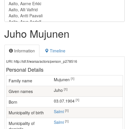
Juho Mujunen
Information
Timeline
URI: http://ldf.fi/warsa/actors/person_p278516
Personal Details
[1]
Mujunen
Family name
[1]
Juho
Given names
[1]
03.07.1904
Born
[1]
Salmi
Municipality of birth
[1]
Salmi
Municipality of