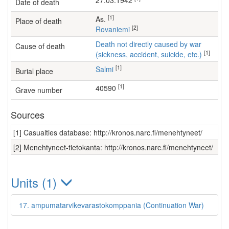
27.03.1942
Date of death
[1]
as.
Place of death
[2]
Rovaniemi
Death not directly caused by war
Cause of death
[1]
(sickness, accident, suicide, etc.)
[1]
Salmi
Burial place
[1]
40590
Grave number
Sources
[1] Casualties database: http://kronos.narc.fi/menehtyneet/
[2] Menehtyneet-tietokanta: http://kronos.narc.fi/menehtyneet/
Units (1)
17. ampumatarvikevarastokomppania (Continuation War)