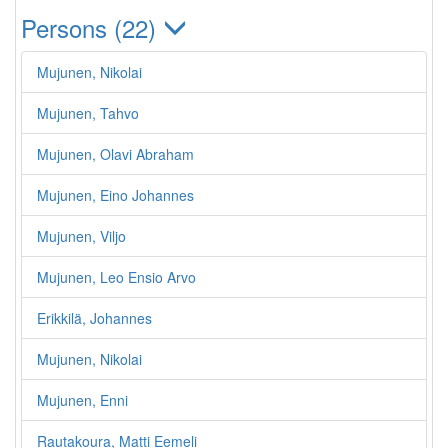
Persons (22)
Mujunen, Nikolai
Mujunen, Tahvo
Mujunen, Olavi Abraham
Mujunen, Eino Johannes
Mujunen, Viljo
Mujunen, Leo Ensio Arvo
Erikkilä, Johannes
Mujunen, Nikolai
Mujunen, Enni
Rautakoura, Matti Eemeli