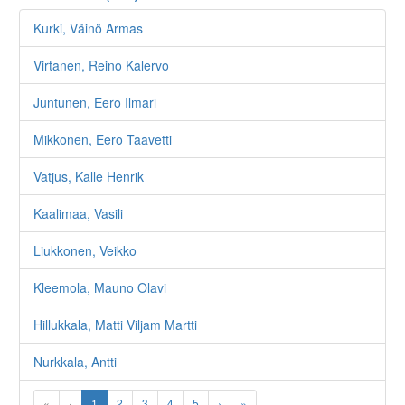
Kurki, Väinö Armas
Virtanen, Reino Kalervo
Juntunen, Eero Ilmari
Mikkonen, Eero Taavetti
Vatjus, Kalle Henrik
Kaalimaa, Vasili
Liukkonen, Veikko
Kleemola, Mauno Olavi
Hillukkala, Matti Viljam Martti
Nurkkala, Antti
«
‹
1
2
3
4
5
›
»