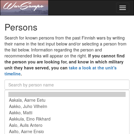
Toggl
naviga
Persons
Search for known persons from the past Finnish wars by writing
their name in the text input below and/or selecting a person from
the list below. Information regarding the person and
recommended links will appear on the right.
If you cannot find
the person you are looking for, and know in which military
unit they have served, you can
take a look at the unit's
timeline
.