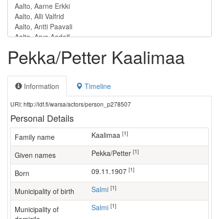
Pekka/Petter Kaalimaa
Information
Timeline
URI: http://ldf.fi/warsa/actors/person_p278507
Personal Details
[1]
Kaalimaa
Family name
[1]
Pekka/Petter
Given names
[1]
09.11.1907
Born
[1]
Salmi
Municipality of birth
[1]
Salmi
Municipality of