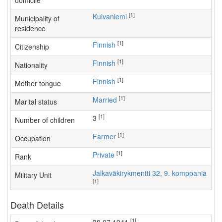
domicile
[1]
Kuivaniemi
Municipality of
residence
[1]
Finnish
Citizenship
[1]
Finnish
Nationality
[1]
Finnish
Mother tongue
[1]
Married
Marital status
[1]
3
Number of children
[1]
farmer
Occupation
[1]
Private
Rank
Jalkaväkirykmentti 32, 9. komppania
Military Unit
[1]
Death Details
[1]