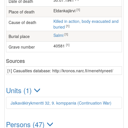
30.07.1941
Date of death
[1]
Eldankajärvi
Place of death
Killed in action, body evacuated and
Cause of death
[1]
buried
[1]
Salmi
Burial place
[1]
40581
Grave number
Sources
[1] Casualties database: http://kronos.narc.fi/menehtyneet/
Units (1)
Jalkaväkirykmentti 32, 9. komppania (Continuation War)
Persons (47)