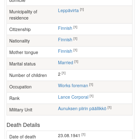
domicile
[1]
Leppävirta
Municipality of
residence
[1]
Finnish
Citizenship
[1]
Finnish
Nationality
[1]
Finnish
Mother tongue
[1]
Married
Marital status
[1]
2
Number of children
[1]
works foreman
Occupation
[1]
Lance Corporal
Rank
[1]
Aunuksen piirin päällikkö
Military Unit
Death Details
[1]
23.08.1941
Date of death