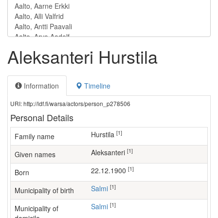
Aleksanteri Hurstila
Information
Timeline
URI: http://ldf.fi/warsa/actors/person_p278506
Personal Details
[1]
Hurstila
Family name
[1]
Aleksanteri
Given names
[1]
22.12.1900
Born
[1]
Salmi
Municipality of birth
[1]
Salmi
Municipality of