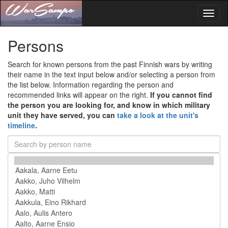
Toggl
naviga
Persons
Search for known persons from the past Finnish wars by writing
their name in the text input below and/or selecting a person from
the list below. Information regarding the person and
recommended links will appear on the right.
If you cannot find
the person you are looking for, and know in which military
unit they have served, you can
take a look at the unit's
timeline
.