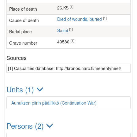
[1]
26.KS
Place of death
[1]
Died of wounds, buried
Cause of death
[1]
Salmi
Burial place
[1]
40580
Grave number
Sources
[1] Casualties database: http://kronos.narc.fi/menehtyneet/
Units (1)
Aunuksen piirin päällikkö (Continuation War)
Persons (2)