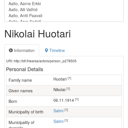
Nikolai Huotari
Information
Timeline
URI: http://ldf.fi/warsa/actors/person_p278505
Personal Details
[1]
Huotari
Family name
[1]
Nikolai
Given names
[1]
06.11.1914
Born
[1]
Salmi
Municipality of birth
[1]
Salmi
Municipality of