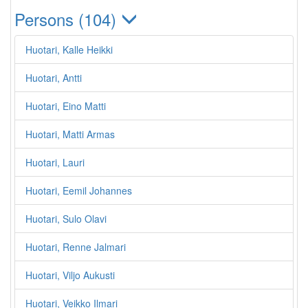
Persons (104)
Huotari, Kalle Heikki
Huotari, Antti
Huotari, Eino Matti
Huotari, Matti Armas
Huotari, Lauri
Huotari, Eemil Johannes
Huotari, Sulo Olavi
Huotari, Renne Jalmari
Huotari, Viljo Aukusti
Huotari, Veikko Ilmari