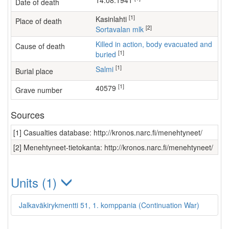
14.08.1941
Date of death
[1]
Kasinlahti
Place of death
[2]
Sortavalan mlk
Killed in action, body evacuated and
Cause of death
[1]
buried
[1]
Salmi
Burial place
[1]
40579
Grave number
Sources
[1] Casualties database: http://kronos.narc.fi/menehtyneet/
[2] Menehtyneet-tietokanta: http://kronos.narc.fi/menehtyneet/
Units (1)
Jalkaväkirykmentti 51, 1. komppania (Continuation War)