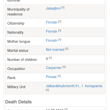
domicile
[1]
Jalasjärvi
Municipality of
residence
[1]
Finnish
Citizenship
[1]
Finnish
Nationality
[1]
Finnish
Mother tongue
[1]
Not married
Marital status
[1]
0
Number of children
[1]
carpenter
Occupation
[1]
Private
Rank
Jalkaväkirykmentti 51, 1. komppania
Military Unit
[1]
Death Details
[1]