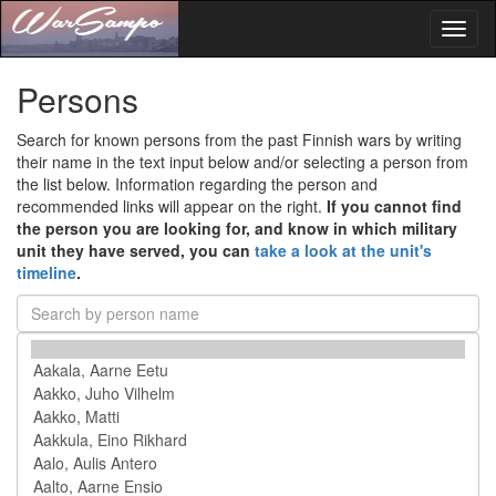
Toggl
naviga
Persons
Search for known persons from the past Finnish wars by writing
their name in the text input below and/or selecting a person from
the list below. Information regarding the person and
recommended links will appear on the right.
If you cannot find
the person you are looking for, and know in which military
unit they have served, you can
take a look at the unit's
timeline
.