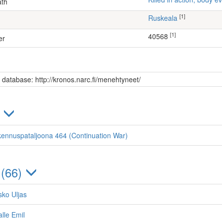
ath
[1]
Ruskeala
[1]
40568
er
s database: http://kronos.narc.fi/menehtyneet/
)
kennuspataljoona 464 (Continuation War)
 (66)
sko Uljas
lle Emil