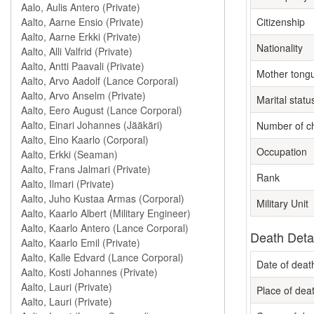
Citizenship
Nationality
Mother tong
Marital statu
Number of ch
Occupation
Rank
Military Unit
Death Deta
Date of deat
Place of dea