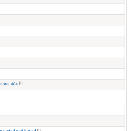
[1]
ljoona 464
[1]
 evacuated and buried