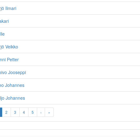
jö Ilmari
akari
lle
rjö Veikko
nni Petter
oivo Jooseppi
Leo Johannes
iljo Johannes
2
3
4
5
›
»