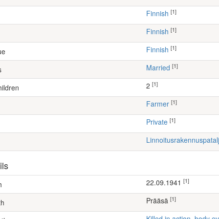
[1]
Finnish
[1]
Finnish
[1]
Finnish
ue
[1]
Married
s
[1]
2
ildren
[1]
farmer
[1]
Private
Linnoitusrakennuspata
ils
[1]
22.09.1941
h
[1]
Prääsä
th
Killed in action, body