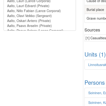
Cause of de
Burial place
Grave numb
Sources
[1] Casualtie
Units (1
Linnoitusra
Persons
Soininen, E
Soininen, Ka