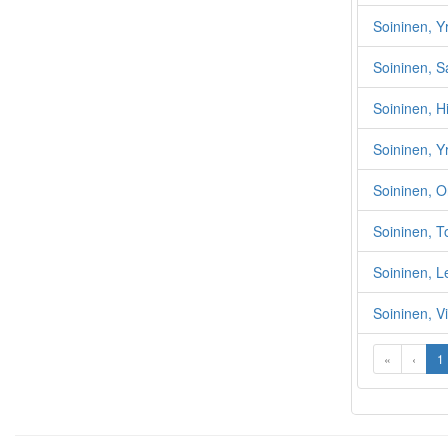
Soininen, Yr
Soininen, S
Soininen, Hi
Soininen, Y
Soininen, O
Soininen, T
Soininen, 
Soininen, V
«
‹
1