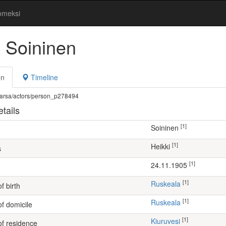
omeksi
i Soininen
on
Timeline
fi/warsa/actors/person_p278494
tails
[1]
Soininen
[1]
Heikki
s
[1]
24.11.1905
[1]
Ruskeala
f birth
[1]
Ruskeala
of domicile
[1]
Kiuruvesi
of residence