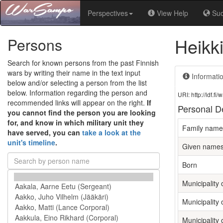
Perspectives
View Help
Su
Heikk
Persons
Search for known persons from the past Finnish
wars by writing their name in the text input
Informati
below and/or selecting a person from the list
below. Information regarding the person and
URI: http://ldf.
recommended links will appear on the right.
If
Personal De
you cannot find the person you are looking
for, and know in which military unit they
Family name
have served, you can
take a look at the
unit's timeline
.
Given name
Born
Municipality o
Municipality 
Municipality 