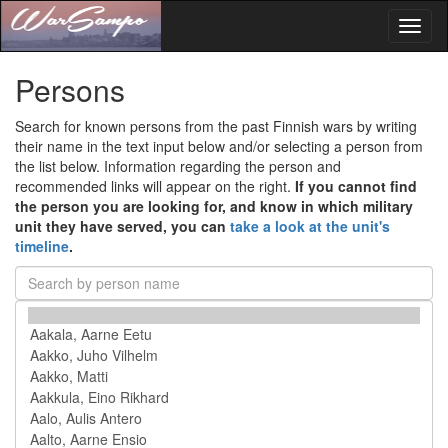
Toggl
naviga
Persons
Search for known persons from the past Finnish wars by writing
their name in the text input below and/or selecting a person from
the list below. Information regarding the person and
recommended links will appear on the right.
If you cannot find
the person you are looking for, and know in which military
unit they have served, you can
take a look at the unit's
timeline
.