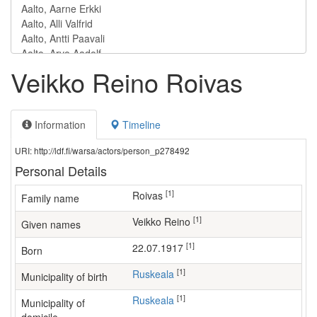
Veikko Reino Roivas
Information
Timeline
URI: http://ldf.fi/warsa/actors/person_p278492
Personal Details
[1]
Roivas
Family name
[1]
Veikko Reino
Given names
[1]
22.07.1917
Born
[1]
Ruskeala
Municipality of birth
[1]
Ruskeala
Municipality of