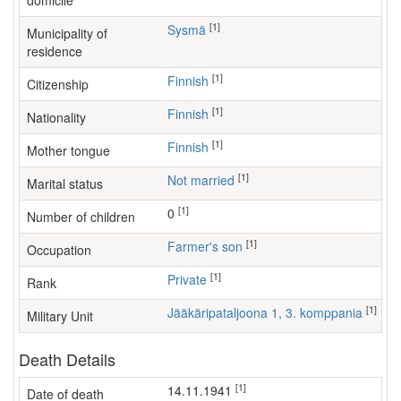
domicile
[1]
Sysmä
Municipality of
residence
[1]
Finnish
Citizenship
[1]
Finnish
Nationality
[1]
Finnish
Mother tongue
[1]
Not married
Marital status
[1]
0
Number of children
[1]
farmer's son
Occupation
[1]
Private
Rank
[1]
Jääkäripataljoona 1, 3. komppania
Military Unit
Death Details
[1]
14.11.1941
Date of death