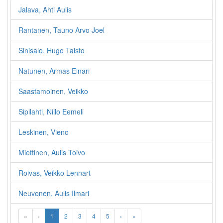
Jalava, Ahti Aulis
Rantanen, Tauno Arvo Joel
Sinisalo, Hugo Taisto
Natunen, Armas Einari
Saastamoinen, Veikko
Sipilahti, Niilo Eemeli
Leskinen, Vieno
Miettinen, Aulis Toivo
Roivas, Veikko Lennart
Neuvonen, Aulis Ilmari
«
‹
1
2
3
4
5
›
»