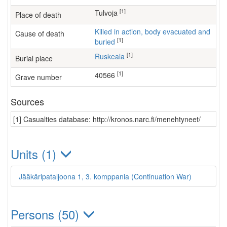
[1]
Tulvoja
Place of death
Killed in action, body evacuated and
Cause of death
[1]
buried
[1]
Ruskeala
Burial place
[1]
40566
Grave number
Sources
[1] Casualties database: http://kronos.narc.fi/menehtyneet/
Units (1)
Jääkäripataljoona 1, 3. komppania (Continuation War)
Persons (50)