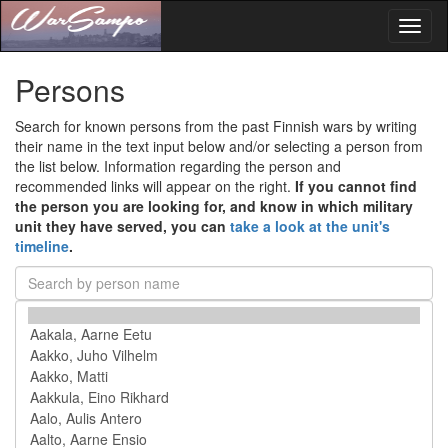
Toggl
naviga
Persons
Search for known persons from the past Finnish wars by writing
their name in the text input below and/or selecting a person from
the list below. Information regarding the person and
recommended links will appear on the right.
If you cannot find
the person you are looking for, and know in which military
unit they have served, you can
take a look at the unit's
timeline
.