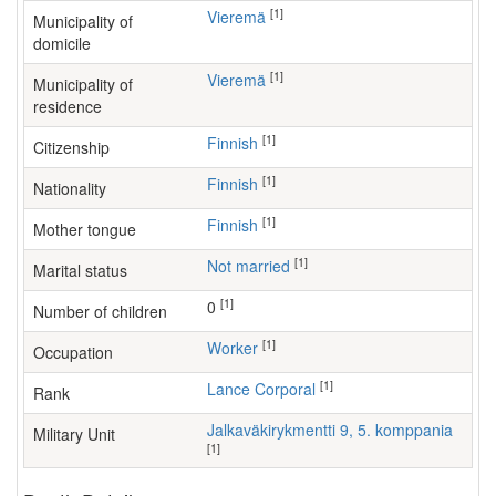
[1]
Vieremä
Municipality of
domicile
[1]
Vieremä
Municipality of
residence
[1]
Finnish
Citizenship
[1]
Finnish
Nationality
[1]
Finnish
Mother tongue
[1]
Not married
Marital status
[1]
0
Number of children
[1]
worker
Occupation
[1]
Lance Corporal
Rank
Jalkaväkirykmentti 9, 5. komppania
Military Unit
[1]