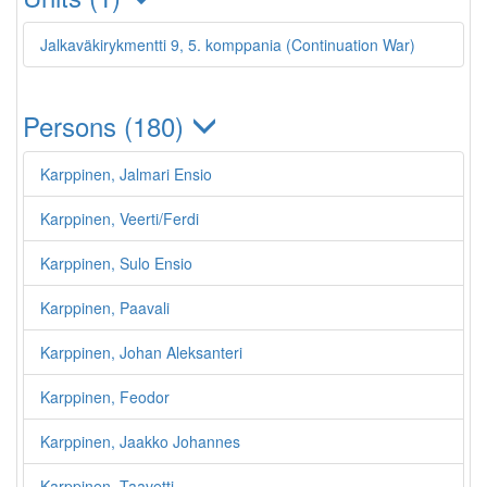
Jalkaväkirykmentti 9, 5. komppania (Continuation War)
Persons (180)
Karppinen, Jalmari Ensio
Karppinen, Veerti/Ferdi
Karppinen, Sulo Ensio
Karppinen, Paavali
Karppinen, Johan Aleksanteri
Karppinen, Feodor
Karppinen, Jaakko Johannes
Karppinen, Taavetti