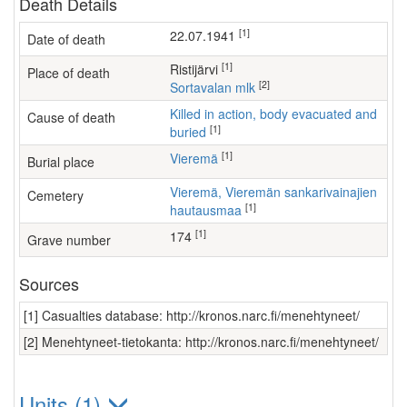
Death Details
[1]
22.07.1941
Date of death
[1]
Ristijärvi
Place of death
[2]
Sortavalan mlk
Killed in action, body evacuated and
Cause of death
[1]
buried
[1]
Vieremä
Burial place
Vieremä, Vieremän sankarivainajien
Cemetery
[1]
hautausmaa
[1]
174
Grave number
Sources
[1] Casualties database: http://kronos.narc.fi/menehtyneet/
[2] Menehtyneet-tietokanta: http://kronos.narc.fi/menehtyneet/
Units (1)