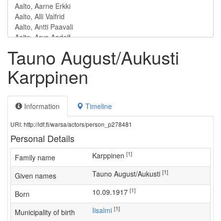
Tauno August/Aukusti
Karppinen
Information
Timeline
URI: http://ldf.fi/warsa/actors/person_p278481
Personal Details
[1]
Karppinen
Family name
[1]
Tauno August/Aukusti
Given names
[1]
10.09.1917
Born
[1]
Iisalmi
Municipality of birth