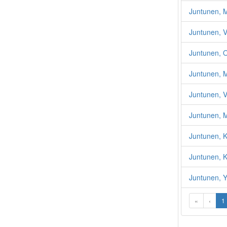
Juntunen, M
Juntunen, V
Juntunen, O
Juntunen, M
Juntunen, V
Juntunen, M
Juntunen, Ka
Juntunen, K
Juntunen, Y
«
‹
1