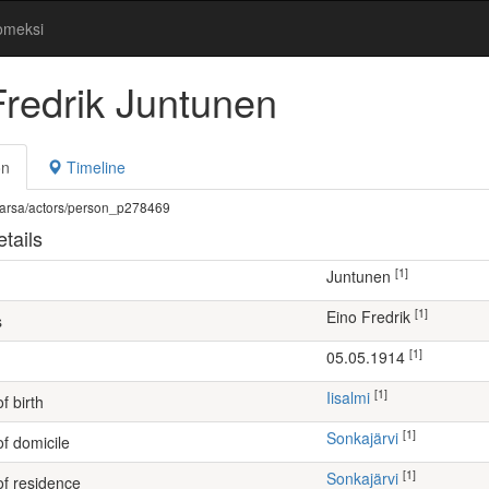
omeksi
Fredrik Juntunen
on
Timeline
fi/warsa/actors/person_p278469
tails
[1]
Juntunen
[1]
Eino Fredrik
s
[1]
05.05.1914
[1]
Iisalmi
f birth
[1]
Sonkajärvi
of domicile
[1]
Sonkajärvi
of residence