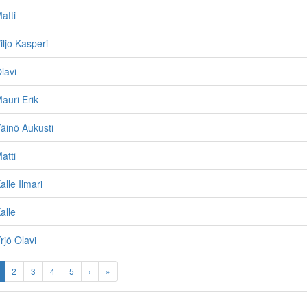
atti
iljo Kasperi
lavi
auri Erik
äinö Aukusti
atti
lle Ilmari
alle
rjö Olavi
2
3
4
5
›
»