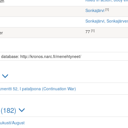
ath
[1]
Sonkajärvi
Sonkajärvi, Sonkajärv
[1]
77
er
s database: http://kronos.narc.fi/menehtyneet/
)
kmentti 52, I pataljoona (Continuation War)
 (182)
ukusti/August