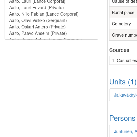
Cause of de
Burial place
Cemetery
Grave numb
Sources
[1] Casualtie
Units (1
Jalkaväkiry
Persons
Juntunen, A