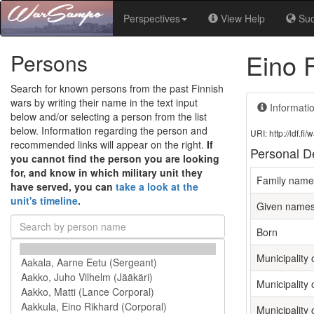
Perspectives
View Help
Su
Eino 
Persons
Search for known persons from the past Finnish
wars by writing their name in the text input
Informati
below and/or selecting a person from the list
below. Information regarding the person and
URI: http://ldf.
recommended links will appear on the right.
If
Personal De
you cannot find the person you are looking
for, and know in which military unit they
Family name
have served, you can
take a look at the
unit's timeline
.
Given name
Born
Municipality o
Municipality 
Municipality 