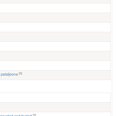
[1]
I pataljoona
[1]
 evacuated and buried