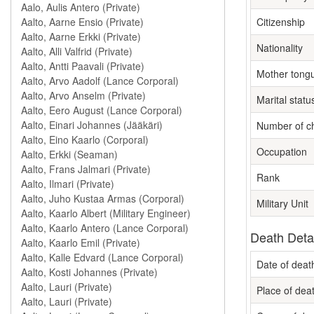
Citizenship
Nationality
Mother tong
Marital statu
Number of ch
Occupation
Rank
Military Unit
Death Deta
Date of deat
Place of dea