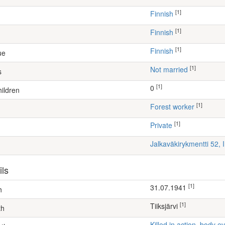
[1]
Finnish
[1]
Finnish
[1]
Finnish
ue
[1]
Not married
s
[1]
0
ildren
[1]
forest worker
[1]
Private
Jalkaväkirykmentti 52, 
ils
[1]
31.07.1941
h
[1]
Tiiksjärvi
th
Killed in action, body