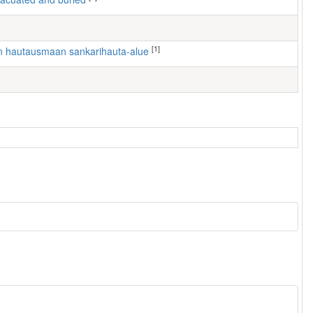
[1]
en hautausmaan sankarihauta-alue