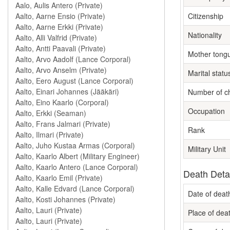
Citizenship
Nationality
Mother tong
Marital statu
Number of ch
Occupation
Rank
Military Unit
Death Deta
Date of deat
Place of dea