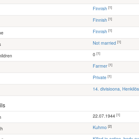
[1]
Finnish
[1]
Finnish
[1]
Finnish
ue
[1]
Not married
s
[1]
0
ildren
[1]
farmer
[1]
Private
14. divisioona, Henkil
ils
[1]
22.07.1944
h
[2]
Kuhmo
th
Killed in action, body