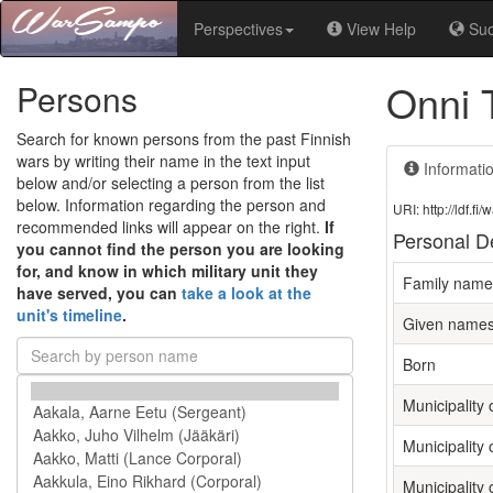
Perspectives
View Help
Su
Onni 
Persons
Search for known persons from the past Finnish
wars by writing their name in the text input
Informati
below and/or selecting a person from the list
below. Information regarding the person and
URI: http://ldf.
recommended links will appear on the right.
If
Personal De
you cannot find the person you are looking
for, and know in which military unit they
Family name
have served, you can
take a look at the
unit's timeline
.
Given name
Born
Municipality o
Municipality 
Municipality 