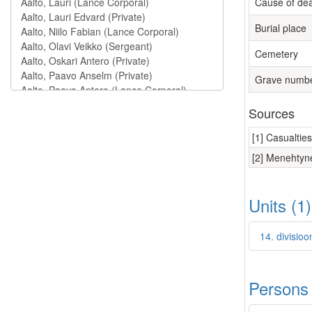
Cause of de
Burial place
Cemetery
Grave numb
Sources
[1] Casualtie
[2] Menehtyne
Units (1
14. divisio
Persons