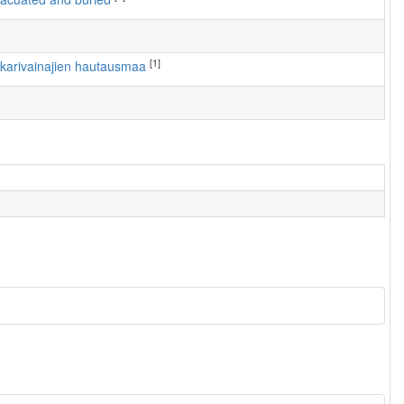
[1]
nkarivainajien hautausmaa