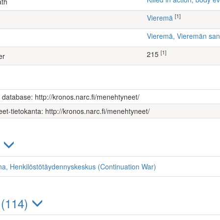
ath
[1]
Vieremä
Vieremä, Vieremän sa
[1]
215
er
s database: http://kronos.narc.fi/menehtyneet/
et-tietokanta: http://kronos.narc.fi/menehtyneet/
)
ona, Henkilöstötäydennyskeskus (Continuation War)
 (114)