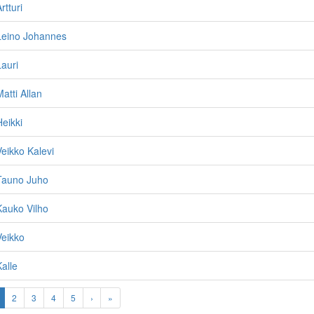
rtturi
Leino Johannes
Lauri
atti Allan
Heikki
Veikko Kalevi
 Tauno Juho
Kauko Vilho
Veikko
alle
2
3
4
5
›
»