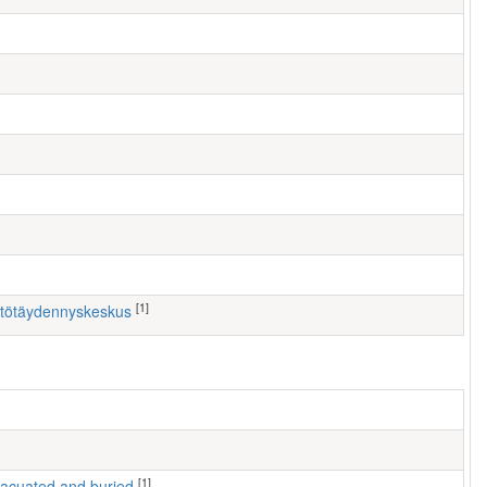
[1]
östötäydennyskeskus
[1]
 evacuated and buried