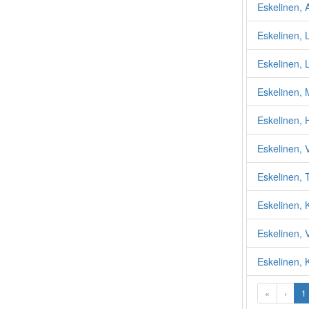
Eskelinen, A
Eskelinen, 
Eskelinen, 
Eskelinen, M
Eskelinen, 
Eskelinen, 
Eskelinen,
Eskelinen, 
Eskelinen, 
Eskelinen, K
«
‹
1