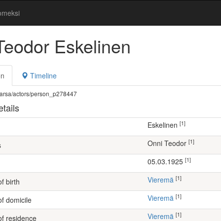
omeksi
Teodor Eskelinen
on
Timeline
fi/warsa/actors/person_p278447
tails
[1]
Eskelinen
[1]
Onni Teodor
s
[1]
05.03.1925
[1]
Vieremä
f birth
[1]
Vieremä
of domicile
[1]
Vieremä
of residence