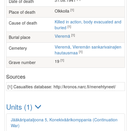
31.08.1941
Date of death
[1]
Olkkoila
Place of death
Killed in action, body evacuated and
Cause of death
[1]
buried
[1]
Vieremä
Burial place
Vieremä, Vieremän sankarivainajien
Cemetery
[1]
hautausmaa
[1]
19
Grave number
Sources
[1] Casualties database: http://kronos.narc.fi/menehtyneet/
Units (1)
Jääkäripataljoona 5, Konekiväärikomppania (Continuation
War)