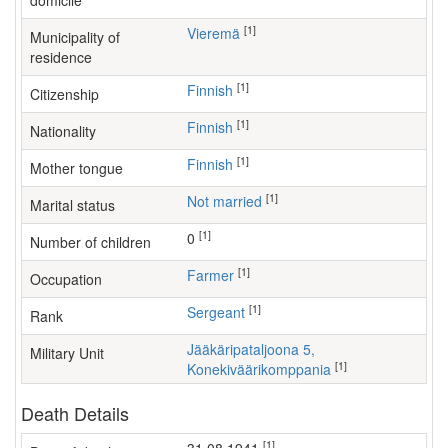
domicile
[1]
Vieremä
Municipality of
residence
[1]
Finnish
Citizenship
[1]
Finnish
Nationality
[1]
Finnish
Mother tongue
[1]
Not married
Marital status
[1]
0
Number of children
[1]
farmer
Occupation
[1]
Sergeant
Rank
Jääkäripataljoona 5,
Military Unit
[1]
Konekiväärikomppania
Death Details
[1]