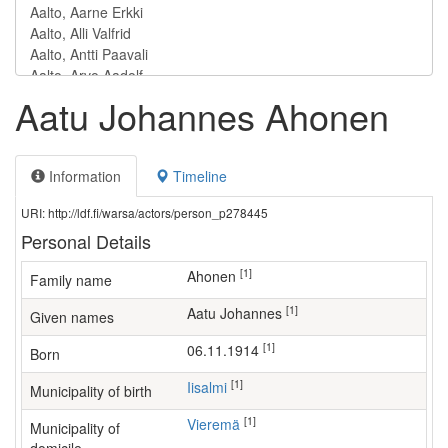
Aatu Johannes Ahonen
Information
Timeline
URI: http://ldf.fi/warsa/actors/person_p278445
Personal Details
[1]
Ahonen
Family name
[1]
Aatu Johannes
Given names
[1]
06.11.1914
Born
[1]
Iisalmi
Municipality of birth
[1]
Vieremä
Municipality of