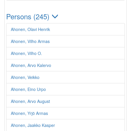
Persons (245)
Ahonen, Olavi Henrik
Ahonen, Vilho Armas
Ahonen, Vilho O.
Ahonen, Arvo Kalervo
Ahonen, Veikko
Ahonen, Eino Urpo
Ahonen, Arvo August
Ahonen, Yrjö Armas
Ahonen, Jaakko Kasper