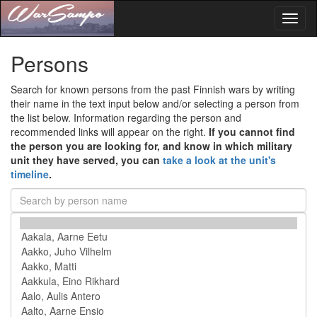
Toggl
naviga
Persons
Search for known persons from the past Finnish wars by writing
their name in the text input below and/or selecting a person from
the list below. Information regarding the person and
recommended links will appear on the right.
If you cannot find
the person you are looking for, and know in which military
unit they have served, you can
take a look at the unit's
timeline
.